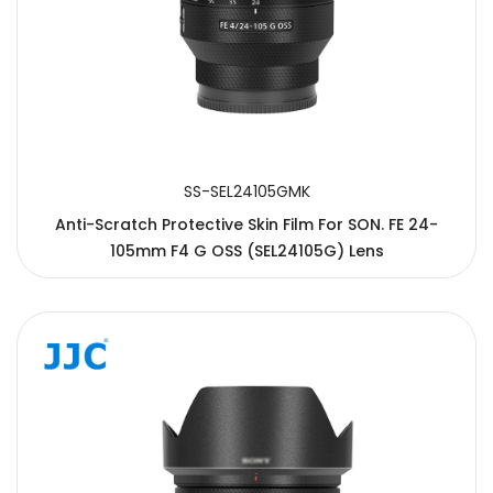
SS-SEL24105GMK
Anti-Scratch Protective Skin Film For SON. FE 24-
105mm F4 G OSS (SEL24105G) Lens