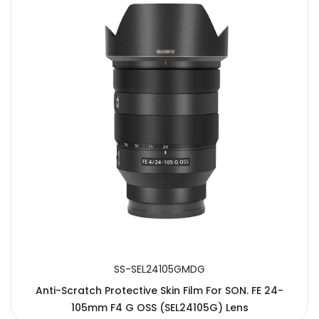
SS-SEL24105GMDG
Anti-Scratch Protective Skin Film For SON. FE 24-
105mm F4 G OSS (SEL24105G) Lens