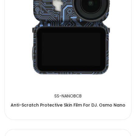
SS-NANOBCB
Anti-Scratch Protective Skin Film For DJ. Osmo Nano