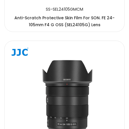
SS-SEL24105GMCM
Anti-Scratch Protective Skin Film For SON. FE 24-
105mm F4 G OSS (SEL24105G) Lens