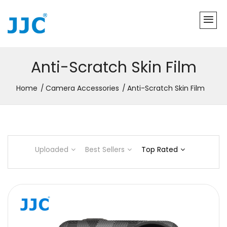
Anti-Scratch Skin Film
Home
Camera Accessories
Anti-Scratch Skin Film
Uploaded
Best Sellers
Top Rated