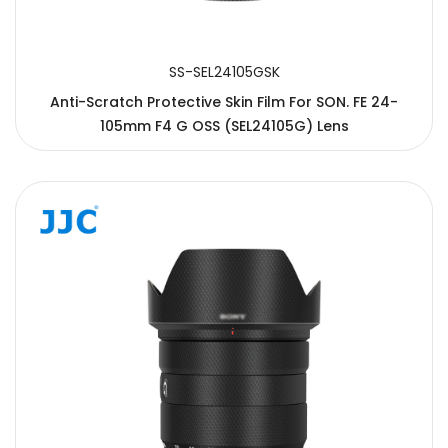
SS-SEL24105GSK
Anti-Scratch Protective Skin Film For SON. FE 24-
105mm F4 G OSS (SEL24105G) Lens