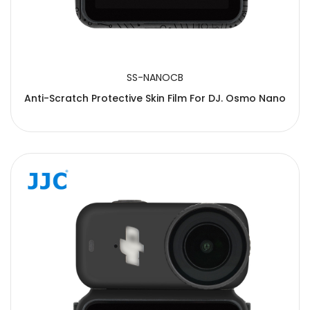
SS-NANOCB
Anti-Scratch Protective Skin Film For DJ. Osmo Nano