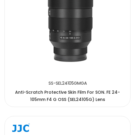
SS-SEL24105GMGA
Anti-Scratch Protective Skin Film For SON. FE 24-
105mm F4 G OSS (SEL24105G) Lens