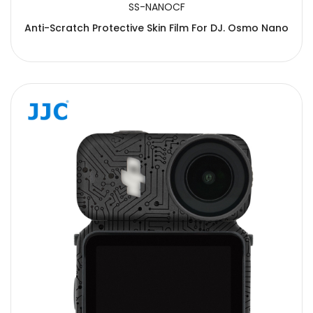
SS-NANOCF
Anti-Scratch Protective Skin Film For DJ. Osmo Nano