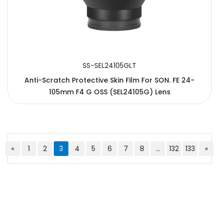
SS-SEL24105GLT
Anti-Scratch Protective Skin Film For SON. FE 24-
105mm F4 G OSS (SEL24105G) Lens
«
1
2
3
4
5
6
7
8
...
132
133
»