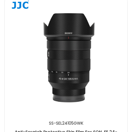
SS-SEL24105GWK