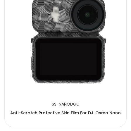
SS-NANODGG
Anti-Scratch Protective Skin Film For DJ. Osmo Nano