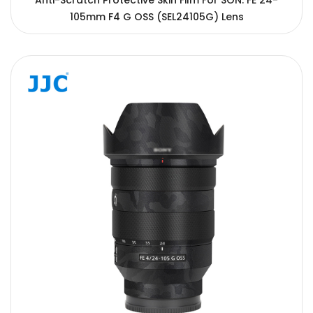
Anti-Scratch Protective Skin Film For SON. FE 24-
105mm F4 G OSS (SEL24105G) Lens