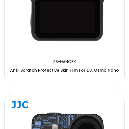
SS-NANOBK
Anti-Scratch Protective Skin Film For DJ. Osmo Nano