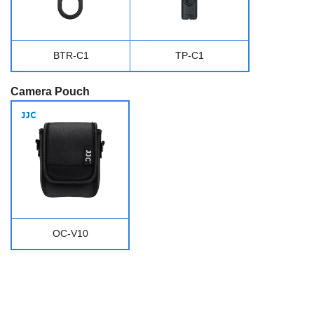
BTR-C1
TP-C1
Camera Pouch
OC-V10