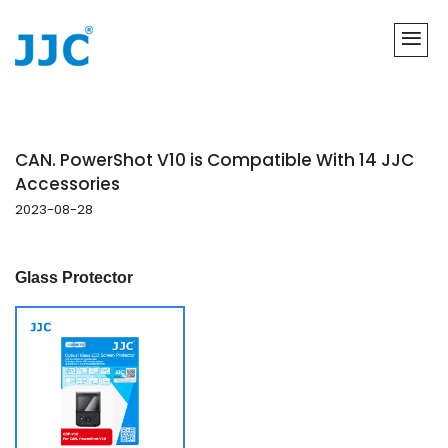
CAN. PowerShot V10 is Compatible With 14 JJC
Accessories
2023-08-28
Glass Protector