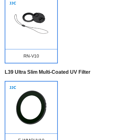
RN-V10
L39 Ultra Slim Multi-Coated UV Filter