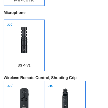
F-WMCUV10
Microphone
SGM-V1
Wireless Remote Control, Shooting Grip