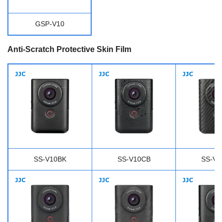
GSP-V10
Anti-Scratch Protective Skin Film
SS-V10BK
SS-V10CB
SS-V1