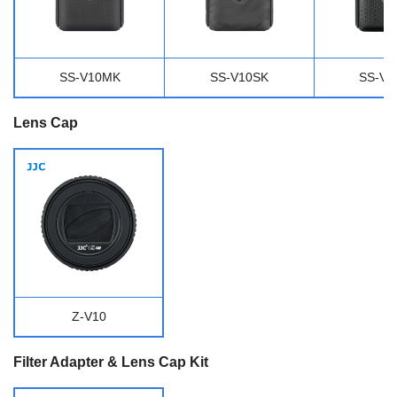
SS-V10MK
SS-V10SK
SS-V
Lens Cap
Z-V10
Filter Adapter & Lens Cap Kit