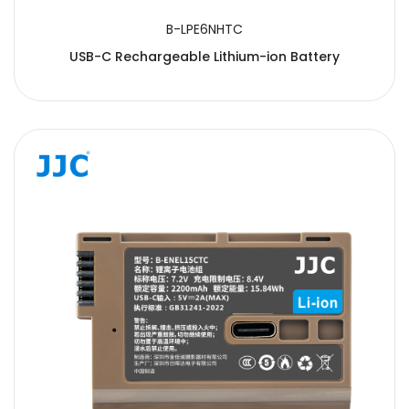
B-LPE6NHTC
USB-C Rechargeable Lithium-ion Battery