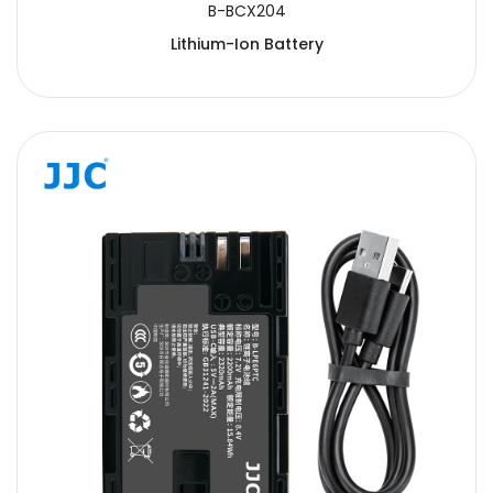
B-BCX204
Lithium-Ion Battery