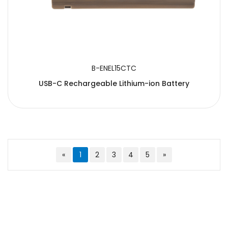
B-ENEL15CTC
USB-C Rechargeable Lithium-ion Battery
«
1
2
3
4
5
»