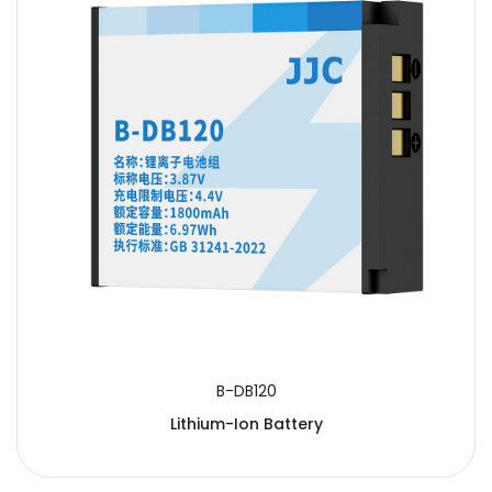
B-DB120
Lithium-Ion Battery