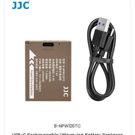
B-NPW126TC