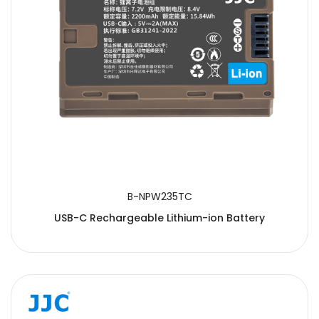
B-NPW235TC
USB-C Rechargeable Lithium-ion Battery