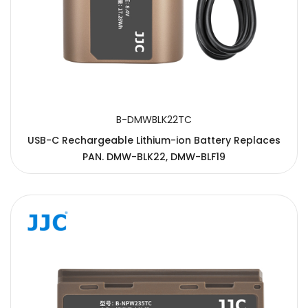
B-DMWBLK22TC
USB-C Rechargeable Lithium-ion Battery Replaces
PAN. DMW-BLK22, DMW-BLF19