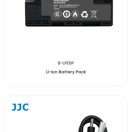
B-LPE6P
Li-ion Battery Pack