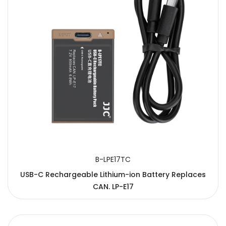
B-LPE17TC
USB-C Rechargeable Lithium-ion Battery Replaces
CAN. LP-E17