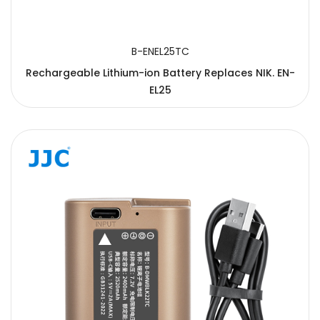
B-ENEL25TC
Rechargeable Lithium-ion Battery Replaces NIK. EN-
EL25