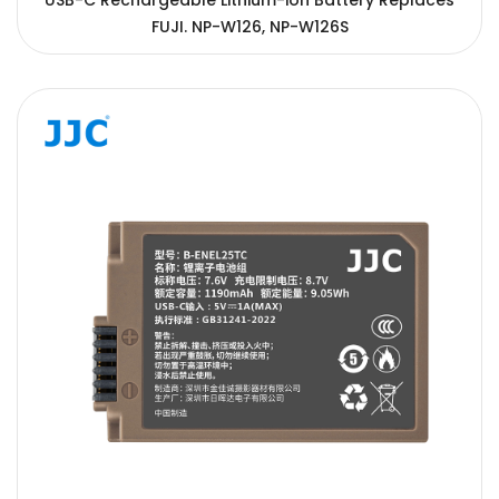
USB-C Rechargeable Lithium-ion Battery Replaces
FUJI. NP-W126, NP-W126S