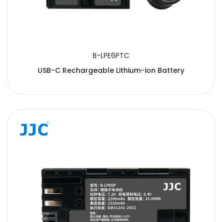
B-LPE6PTC
USB-C Rechargeable Lithium-ion Battery