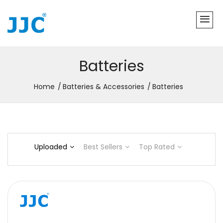
Batteries
Home
Batteries & Accessories
Batteries
Uploaded
Best Sellers
Top Rated