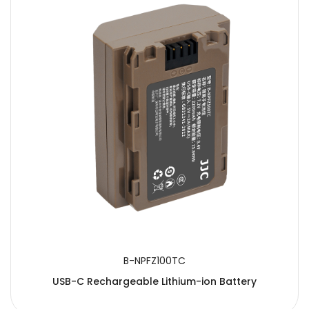
B-NPFZ100TC
USB-C Rechargeable Lithium-ion Battery