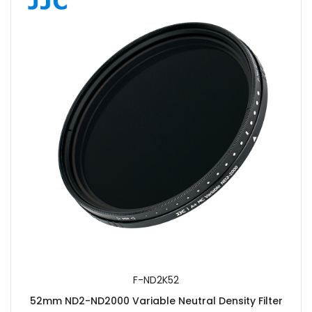
F-ND2K52
52mm ND2-ND2000 Variable Neutral Density Filter