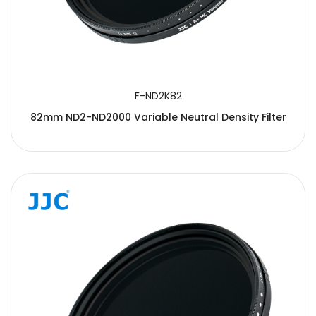
F-ND2K82
82mm ND2-ND2000 Variable Neutral Density Filter