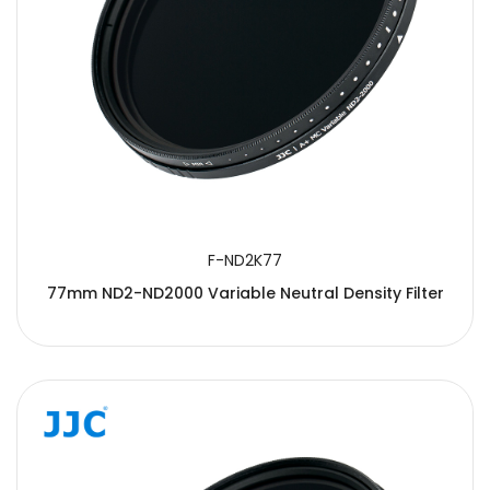
F-ND2K77
77mm ND2-ND2000 Variable Neutral Density Filter