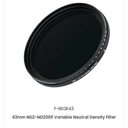
F-ND2K43
43mm ND2-ND2000 Variable Neutral Density Filter