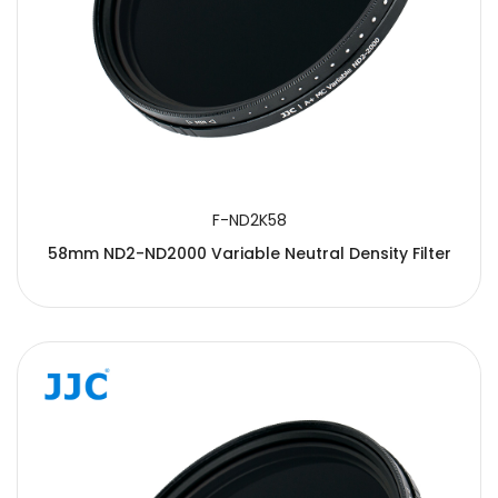
F-ND2K58
58mm ND2-ND2000 Variable Neutral Density Filter