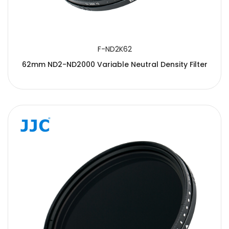
F-ND2K62
62mm ND2-ND2000 Variable Neutral Density Filter