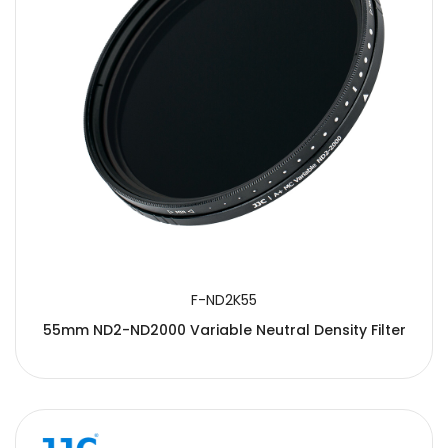
F-ND2K55
55mm ND2-ND2000 Variable Neutral Density Filter