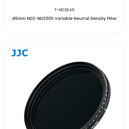
F-ND2K46
46mm ND2-ND2000 Variable Neutral Density Filter