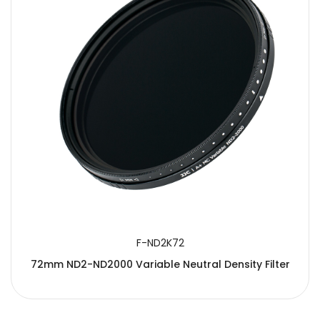
F-ND2K72
72mm ND2-ND2000 Variable Neutral Density Filter