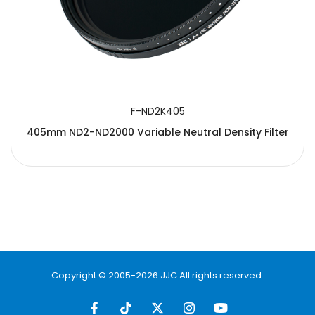
F-ND2K405
405mm ND2-ND2000 Variable Neutral Density Filter
Copyright © 2005-2026 JJC All rights reserved.