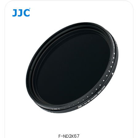
F-ND2K67