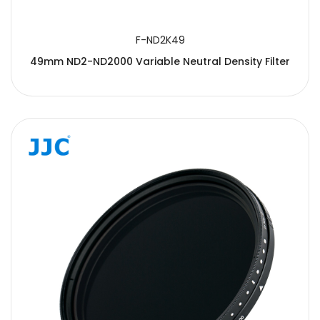
F-ND2K49
49mm ND2-ND2000 Variable Neutral Density Filter