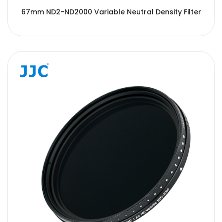
67mm ND2-ND2000 Variable Neutral Density Filter