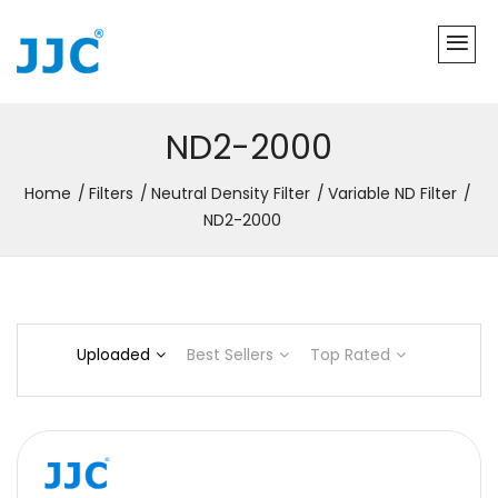
ND2-2000
Home
Filters
Neutral Density Filter
Variable ND Filter
ND2-2000
Uploaded
Best Sellers
Top Rated