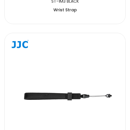
ST-1M3 BLACK
Wrist Strap