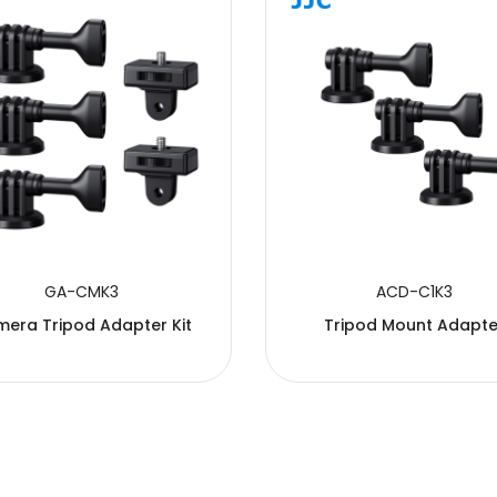
GA-CMK3
ACD-C1K3
era Tripod Adapter Kit
Tripod Mount Adapte