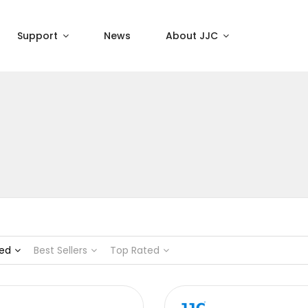
Support
News
About JJC
ed
Best Sellers
Top Rated