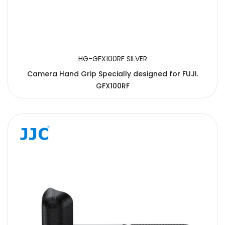
HG-GFX100RF SILVER
Camera Hand Grip Specially designed for FUJI.
GFX100RF