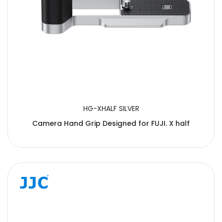
HG-XHALF SILVER
Camera Hand Grip Designed for FUJI. X half