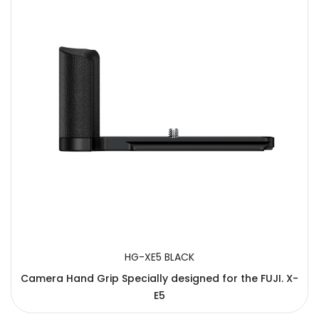
HG-XE5 BLACK
Camera Hand Grip Specially designed for the FUJI. X-
E5