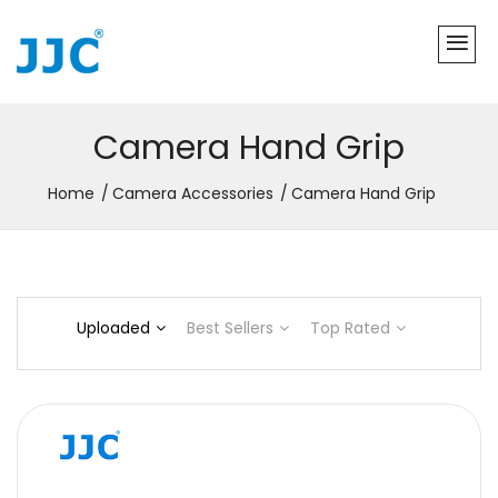
Camera Hand Grip
Home
Camera Accessories
Camera Hand Grip
Uploaded
Best Sellers
Top Rated