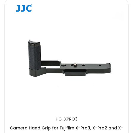
HG-XPRO3
Camera Hand Grip for Fujifilm X-Pro3, X-Pro2 and X-