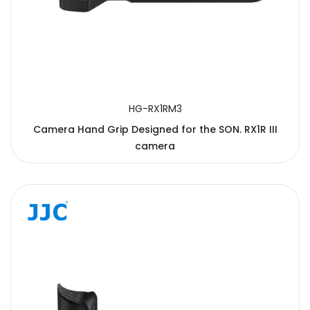
HG-RX1RM3
Camera Hand Grip Designed for the SON. RX1R III
camera