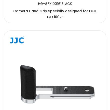
HG-GFX100RF BLACK
Camera Hand Grip Specially designed for FUJI.
GFX100RF