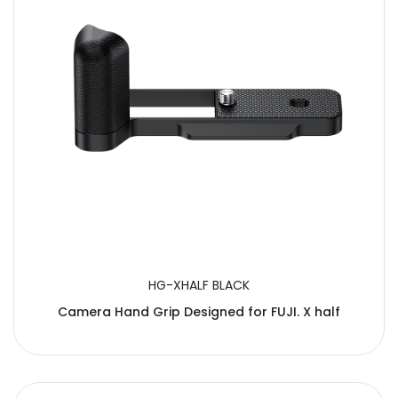
HG-XHALF BLACK
Camera Hand Grip Designed for FUJI. X half