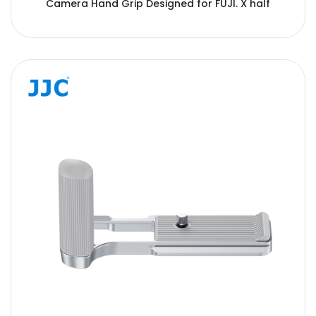
Camera Hand Grip Designed for FUJI. X half