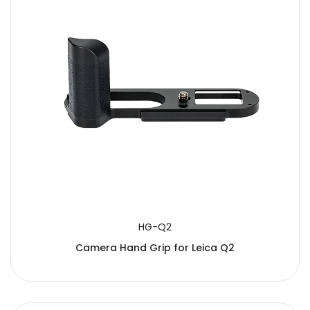
HG-Q2
Camera Hand Grip for Leica Q2