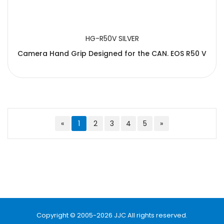
HG-R50V SILVER
Camera Hand Grip Designed for the CAN. EOS R50 V
«
1
2
3
4
5
»
Copyright © 2005-2026 JJC All rights reserved.