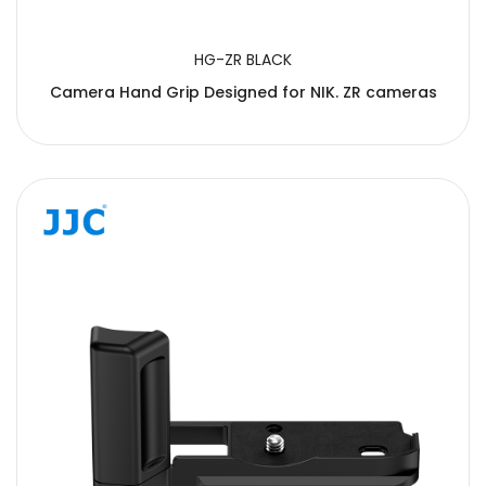
HG-ZR BLACK
Camera Hand Grip Designed for NIK. ZR cameras