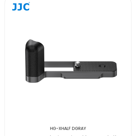
HG-XHALF DGRAY