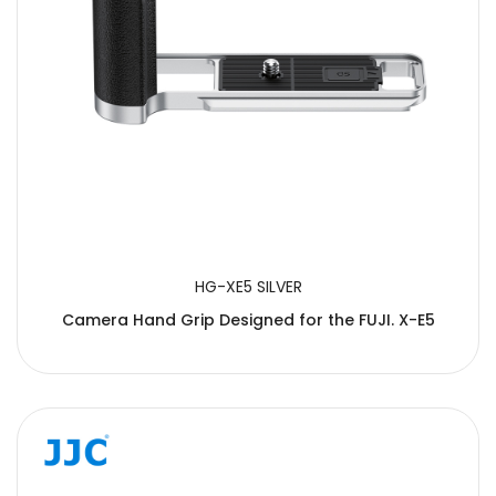
HG-XE5 SILVER
Camera Hand Grip Designed for the FUJI. X-E5