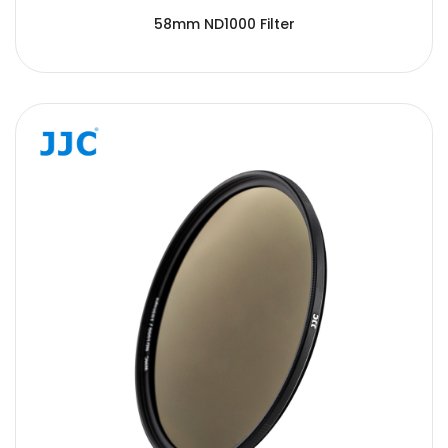
58mm ND1000 Filter