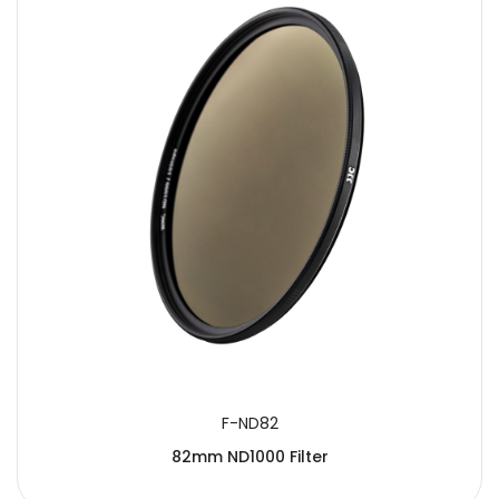
F-ND82
82mm ND1000 Filter