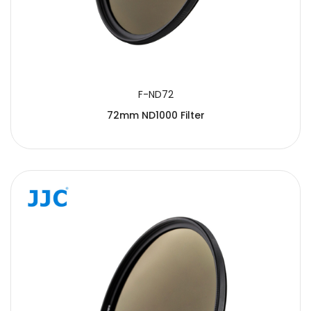
F-ND72
72mm ND1000 Filter