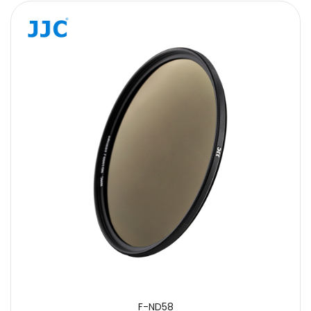
F-ND58