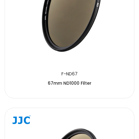
F-ND67
67mm ND1000 Filter