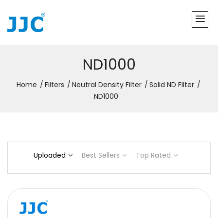
ND1000
Home
Filters
Neutral Density Filter
Solid ND Filter
ND1000
Uploaded
Best Sellers
Top Rated