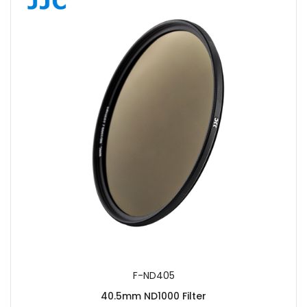
F-ND405
40.5mm ND1000 Filter