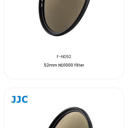
F-ND52
52mm ND1000 Filter