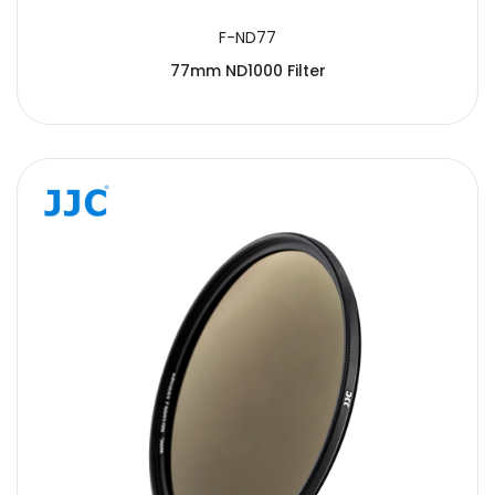
F-ND77
77mm ND1000 Filter