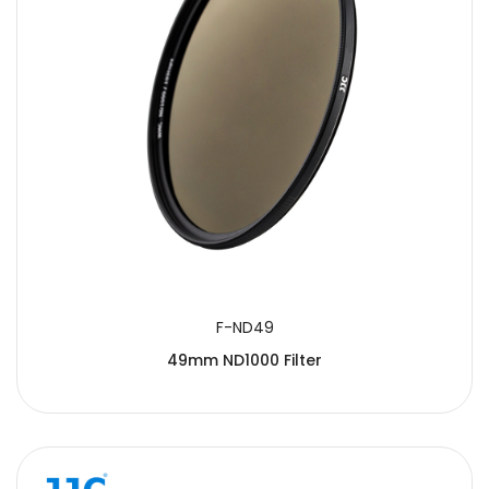
F-ND49
49mm ND1000 Filter