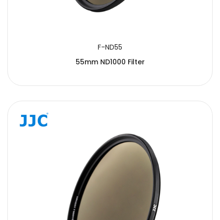
F-ND55
55mm ND1000 Filter