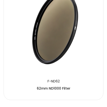
F-ND62
62mm ND1000 Filter