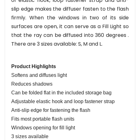
of elastic hook, loop fastener strap and anti-
slip edge makes the diffuser fasten to the flash
firmly. When the windows in two of its side
surfaces are open, it can serve as a Fill Light so
that the ray can be diffused in
to
360 degrees .
There are 3 sizes available: S, M and L.
Product Highlights
Softens and diffuses light
Reduces shadows
Can be folded flat in the included storage bag
Adjustable elastic hook and loop fastener strap
Anti-slip edge for fastening the flash
Fits most portable flash units
Windows opening for fill light
3 sizes
a
vailable