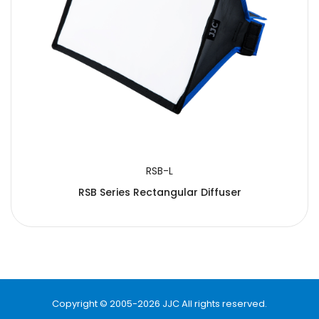
RSB-L
RSB Series Rectangular Diffuser
Copyright © 2005-2026 JJC All rights reserved.