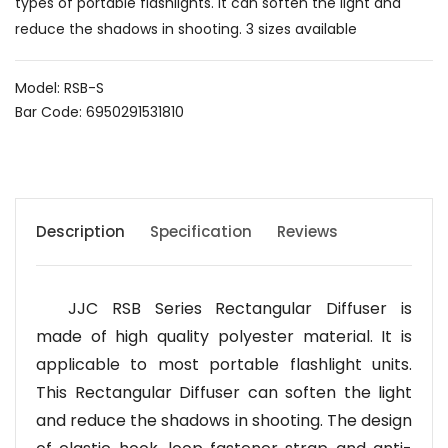
types of portable flashlights. It can soften the light and
reduce the shadows in shooting. 3 sizes available
Model: RSB-S
Bar Code: 6950291531810
Description
Specification
Reviews
JJC RSB Series Rectangular Diffuser is
made of high quality polyester material. It is
applicable to most portable flashlight units.
This Rectangular Diffuser can soften the light
and reduce the shadows in shooting. The design