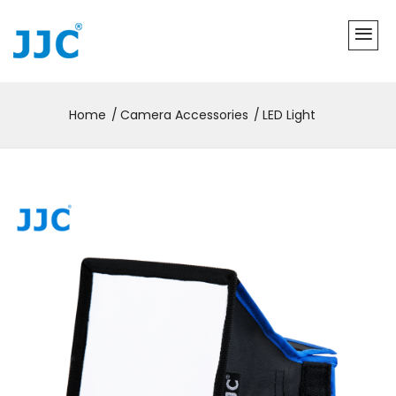
Home
Camera Accessories
LED Light