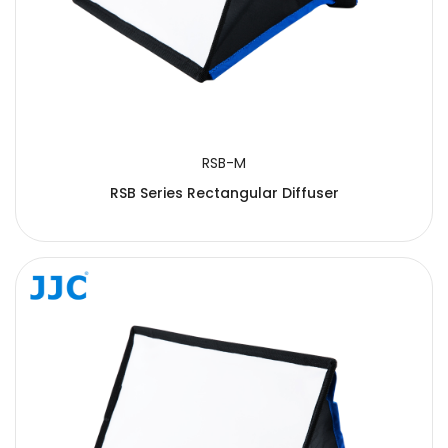
RSB-M
RSB Series Rectangular Diffuser