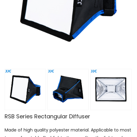
RSB Series Rectangular Diffuser
Made of high quality polyester material. Applicable to most