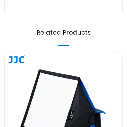
Name
Email
Related Products
Message
SUBMIT