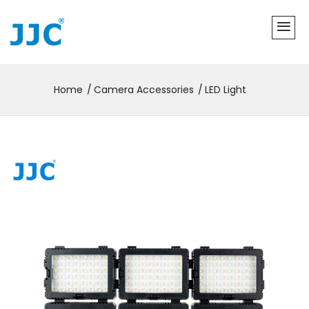
Home
Camera Accessories
LED Light