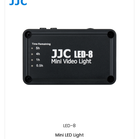
SUBMIT
LED-8
Mini LED Light