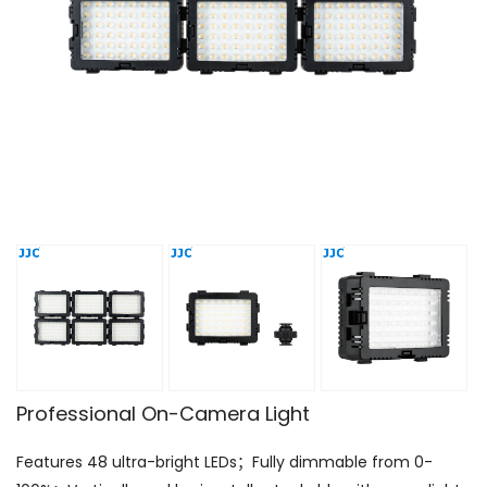
Professional On-Camera Light
Features 48 ultra-bright LEDs；Fully dimmable from 0-