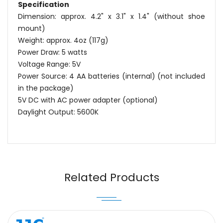
Specification
Dimension: approx. 4.2" x 3.1" x 1.4" (without shoe
mount)
Weight: approx. 4oz (117g)
Power Draw: 5 watts
Voltage Range: 5V
Power Source: 4 AA batteries (internal) (not included
in the package)
5V DC with AC power adapter (optional)
Daylight Output: 5600K
Name
Email
Related Products
Message