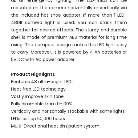
as an emergency lighting. The LED-48DII can be
mounted on the camera horizontally or vertically via
the included hot shoe adapter. If more than 1 LED-
48DII camera light is used, you can stack them
together for desired effects. The sturdy and durable
shell is made of premium ABS material for long time
using. The compact design makes this LED light easy
to carry. Moreover, it is powered by 4 AA batteries or
5V DC with AC power adapter.
Product Highlights
Features 48 ultra-bright LEDs
Heat free LED technology
Vastly improve skin tone
Fully dimmable from 0-100%
Vertically and horizontally stackable with same lights
LEDs last up 50,000 hours
Multi-Directional heat dissipation system