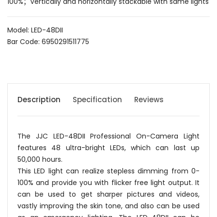
100%；Vertically and horizontally stackable with same lights
Model: LED-48DII
Bar Code: 6950291511775
Description
Specification
Reviews
The JJC LED-48DII Professional On-Camera Light
features 48 ultra-bright LEDs, which can last up
50,000 hours.
This LED light can realize stepless dimming from 0-
100% and provide you with flicker free light output. It
can be used to get sharper pictures and videos,
vastly improving the skin tone, and also can be used