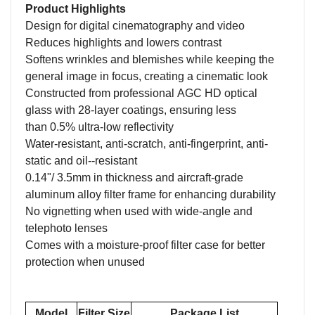
Product Highlights
Design for
digital cinematography
and video
Reduces highlights and lowers contrast
Softens wrinkles and blemishes
while keeping the
general image in focus,
creating a cinematic look
Constructed from
professional
AGC HD
optical
glass with
28
-layer coatings
, ensuring
less
than
0.5%
u
ltra-low
r
eflectivity
Water-resistant,
anti-scratch, a
nti-
fingerprint
, anti-
static
and oil-
-resistant
0.
14
"/
3.5
mm in thickness
and a
ircraft-grade
aluminum alloy filter
frame for enhancing durability
No
vignetting when u
sed
with wide-angle and
telephoto lenses
Comes with a m
oisture-proof
f
ilter
c
ase
for better
protection when unused
Model
Filter Size
Package List