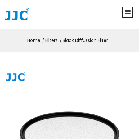
Home
Filters
Black Diffussion Filter