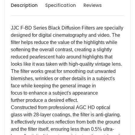
Description
Specification
Reviews
JJC F-BD Series Black Diffusion Filter
s are s
pecially
designed for digital cinematography
and video. The
filter helps reduce the value of the highlights while
softening the overall contrast,
creat
ing
a slightly
reduced pearlescent halo around highlights
that
looks like it was taken with high-quality vintage lens.
The filter
works great for s
mooth
ing
out unwanted
blemishes, wrinkles or other details in a subject's
face while keeping the general image in
focus
to
enhance a subject's appearance
furthe
r
produce a desired effect.
Constructed from
professional
AGC HD
optical
glass with
28
-layer coatings,
the filter is anti-glaring.
It effectively reduces reflection from both the ground
and the filter itself, ensuring
less than
0.5%
u
ltra-