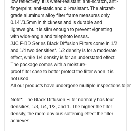
low
r
eflectivity
. It is
water-resistant,
anti-scratch, a
nti-
fingerprint
, anti-static
and oil-
resistant
.
The aircraft-
grade aluminum alloy filter frame measures only
0.14"/3.5mm in thickness and is durable and
lightweight. It is
slim enough to prevent vignetting
with wide-angle and telephoto lenses
.
JJC F-BD Series Black Diffusion Filter
s
come in 1/2
and 1/4 two densities*. 1/2 density is for a moderate
effect, while
1/4 density is for an understated effect.
The package comes with a m
oisture-
proof
f
ilter
c
ase
to better protect the filter when it is
not used.
All our products have undergone multiple inspections to
e
Note*: The
Black Diffusion Filter
normally has four
densities,
1/8
,
1/4
,
1/2
, and
1
. The higher the filter
density, the more obvious softening effect the filter
achieves.