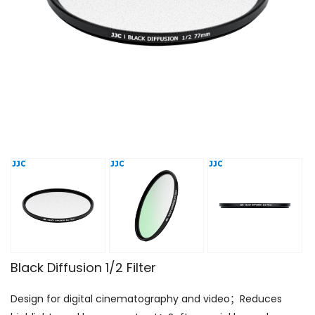
Black Diffusion 1/2 Filter
Design for digital cinematography and video；Reduces