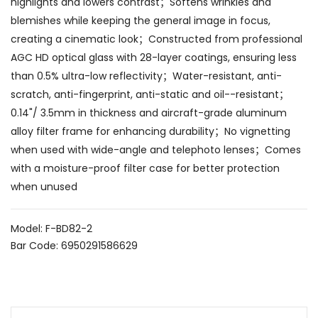
highlights and lowers contrast；Softens wrinkles and
blemishes while keeping the general image in focus,
creating a cinematic look；Constructed from professional
AGC HD optical glass with 28-layer coatings, ensuring less
than 0.5% ultra-low reflectivity；Water-resistant, anti-
scratch, anti-fingerprint, anti-static and oil--resistant；
0.14"/ 3.5mm in thickness and aircraft-grade aluminum
alloy filter frame for enhancing durability；No vignetting
when used with wide-angle and telephoto lenses；Comes
with a moisture-proof filter case for better protection
when unused
Model: F-BD82-2
Bar Code: 6950291586629