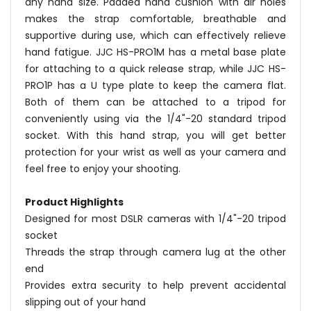
any hand size. Padded hand cushion with air holes
makes the strap comfortable, breathable and
supportive during use, which can effectively relieve
hand fatigue. JJC HS-PRO1M has a metal base plate
for attaching to a quick release strap, while JJC HS-
PRO1P has a U type plate to keep the camera flat.
Both of them can be attached to a tripod for
conveniently using via the 1/4"-20 standard tripod
socket. With this hand strap, you will get better
protection for your wrist as well as your camera and
feel free to enjoy your shooting.
Product Highlights
Designed for most DSLR cameras with 1/4"-20 tripod
socket
Threads the strap through camera lug at the other
end
Provides extra security to help prevent accidental
slipping out of your hand