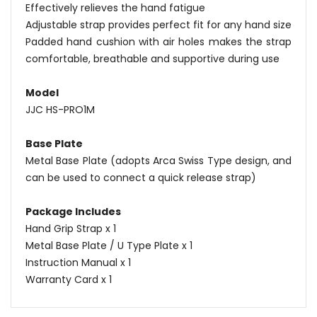
Effectively relieves the hand fatigue
Adjustable strap provides perfect fit for any hand size
Padded hand cushion with air holes makes the strap
comfortable, breathable and supportive during use
Model
JJC HS-PRO1M
Base Plate
Metal Base Plate (adopts Arca Swiss Type design, and
can be used to connect a quick release strap)
Package Includes
Hand Grip Strap x 1
Metal Base Plate / U Type Plate x 1
Instruction Manual x 1
Warranty Card x 1
Name