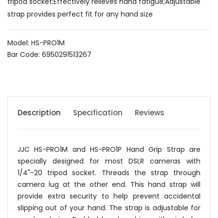
tripod socket;Effectively relieves hand fatigue;Adjustable
strap provides perfect fit for any hand size
Model: HS-PRO1M
Bar Code: 6950291513267
Description
Specification
Reviews
JJC HS-PRO1M and HS-PRO1P Hand Grip Strap are
specially designed for most DSLR cameras with
1/4"-20 tripod socket. Threads the strap through
camera lug at the other end. This hand strap will
provide extra security to help prevent accidental
slipping out of your hand. The strap is adjustable for