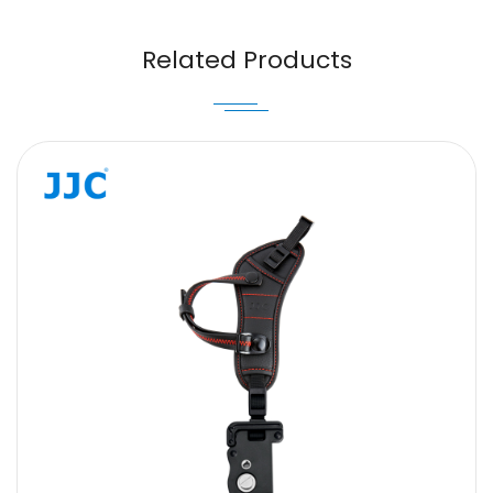
Email
Related Products
Message
SUBMIT