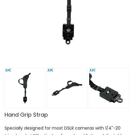
Hand Grip Strap
Specially designed for most DSLR cameras with 1/4"-20