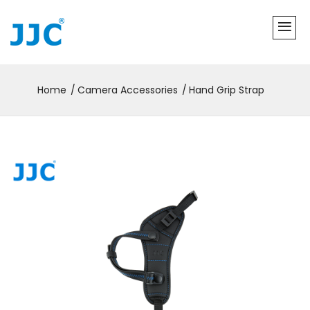
Home
Camera Accessories
Hand Grip Strap