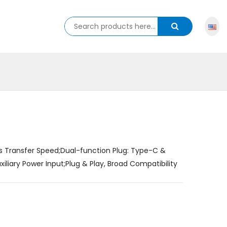
s Transfer Speed;Dual-function Plug: Type-C &
iary Power Input;Plug & Play, Broad Compatibility