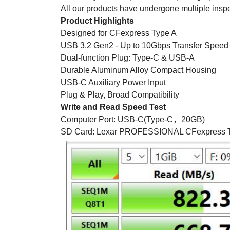
All our products have undergone multiple inspecti
Product Highlights
Designed for CFexpress Type A
USB 3.2 Gen2 - Up to 10Gbps Transfer Speed
Dual-function Plug: Type-C & USB-A
Durable Aluminum Alloy Compact Housing
USB-C Auxiliary Power Input
Plug & Play, Broad Compatibility
Write and Read Speed Test
Computer Port:
USB-C(Type-C
，
20GB)
SD Card: Lexar PROFESSIONAL CFexpress T