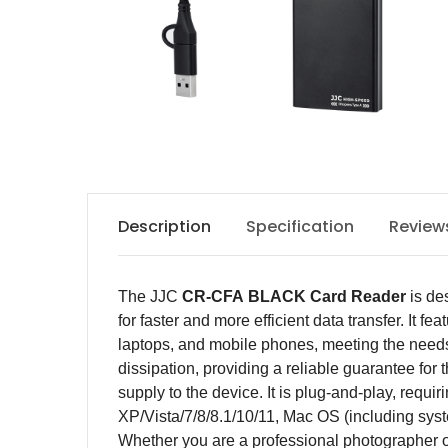
Description
Specification
Review
The JJC
CR-CFA
BLACK
C
ard
R
eader
is de
for faster and more efficient data transfer. It
laptops, and mobile phones, meeting the needs
dissipation, providing a reliable guarantee for
supply to the device. It is plug-and-play, requ
XP/Vista/7/8/8.1/10/11, Mac OS (including sys
Whether you are a professional photographer or 