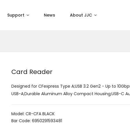
Support
News
About JJC
Card Reader
Designed for CFexpress Type A;USB 3.2 Gen2 - Up to 10Gbp
USB-A;Durable Aluminum Alloy Compact Housing;USB-C Auxil
Model: CR-CFA BLACK
Bar Code: 6950291593481