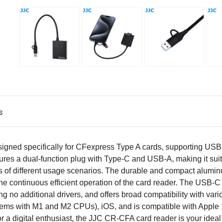
s
signed specifically for CFexpress Type A cards, supporting USB
 features a dual-function plug with Type-C and USB-A, making it s
 of different usage scenarios. The durable and compact alumin
 the continuous efficient operation of the card reader. The USB-
iring no additional drivers, and offers broad compatibility with 
tems with M1 and M2 CPUs), iOS, and is compatible with Apple 
a digital enthusiast, the JJC CR-CFA card reader is your ideal c