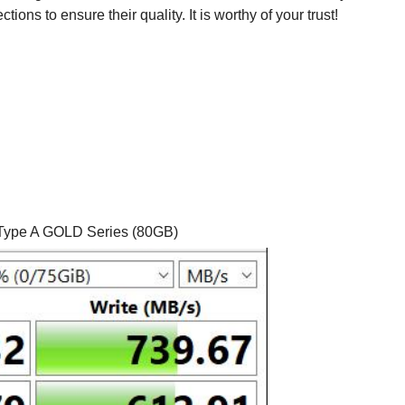
ons to ensure their quality. It is worthy of your trust!
ype A GOLD Series (80GB)