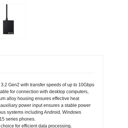
 3.2 Gen2 with transfer speeds of up to 10Gbps
uitable for connection with desktop computers,
um alloy housing ensures effective heat
C auxiliary power input ensures a stable power
various systems including Android, Windows
15 series phones.
hoice for efficient data processing.