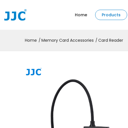
Home
Products
Home
Memory Card Accessories
Card Reader