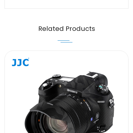
Name
Email
Related Products
Message
SUBMIT