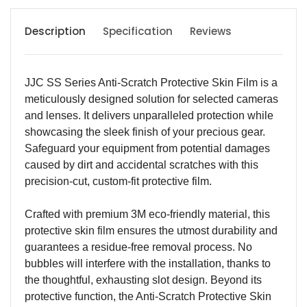
Description
Specification
Reviews
JJC SS Series Anti-Scratch Protective Skin Film is a
meticulously designed solution for selected cameras
and lenses. It delivers unparalleled protection while
showcasing the sleek finish of your precious gear.
Safeguard your equipment from potential damages
caused by dirt and accidental scratches with this
precision-cut, custom-fit protective film.
Crafted with premium 3M eco-friendly material, this
protective skin film ensures the utmost durability and
guarantees a residue-free removal process. No
bubbles will interfere with the installation, thanks to
the thoughtful, exhausting slot design. Beyond its
protective function, the Anti-Scratch Protective Skin