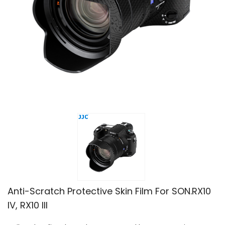
Anti-Scratch Protective Skin Film For SON.RX10
IV, RX10 III