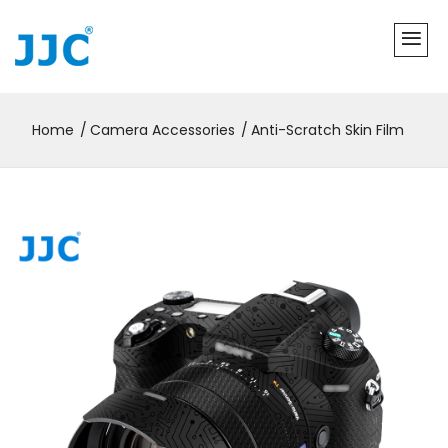
Home
Camera Accessories
Anti-Scratch Skin Film