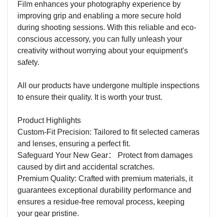
Film enhances your photography experience by
improving grip and enabling a more secure hold
during shooting sessions. With this reliable and eco-
conscious accessory, you can fully unleash your
creativity without worrying about your equipment's
safety.
All our products have undergone multiple inspections
to ensure their quality. It is worth your trust.
Product Highlights
Custom-Fit Precision: Tailored to fit selected cameras
and lenses, ensuring a perfect fit.
Safeguard Your New Gear
：
Protect from damages
caused by dirt and accidental scratches.
Premium Quality: Crafted with premium materials, it
guarantees exceptional durability performance and
ensures a residue-free removal process, keeping
your gear pristine.