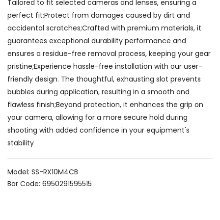
Tailored to fit selected cameras and lenses, ensuring a
perfect fit;Protect from damages caused by dirt and
accidental scratches;Crafted with premium materials, it
guarantees exceptional durability performance and
ensures a residue-free removal process, keeping your gear
pristine;Experience hassle-free installation with our user-
friendly design. The thoughtful, exhausting slot prevents
bubbles during application, resulting in a smooth and
flawless finish;Beyond protection, it enhances the grip on
your camera, allowing for a more secure hold during
shooting with added confidence in your equipment's
stability
Model: SS-RX10M4CB
Bar Code: 6950291595515