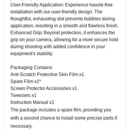
User-Friendly Application: Experience hassle-free
installation with our user-friendly design. The
thoughtful, exhausting slot prevents bubbles during
application, resulting in a smooth and flawless finish.
Enhanced Grip: Beyond protection, it enhances the
grip on your camera, allowing for a more secure hold
during shooting with added confidence in your
equipment's stability.
Packaging Contains
Anti-Scratch Protective Skin Film x1
Spare Film x1*
Screen Protector Accessories x1
Tweezers x1
Instruction Manual x1
The package includes a spare film, providing you
with a second chance to install some precise parts if
necessary.