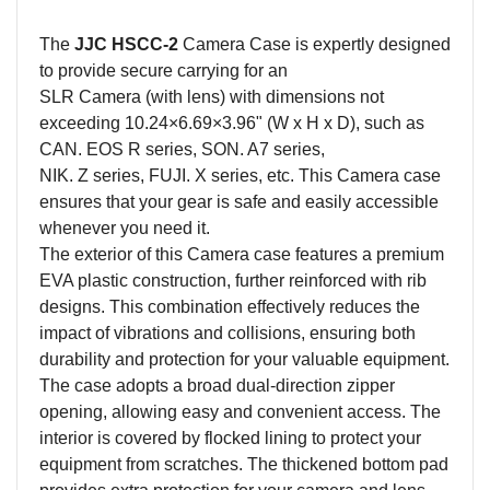
The
JJC HSCC-
2
Camera
Case is expertly designed
to provide secure carrying for an
SLR
Camera
(with lens) with dimensions not
exceeding 10.24×6.69×3.96" (W x H x D), such as
CAN. EOS R series, SON. A7 series,
NIK. Z series, FUJI. X series, etc. This
Camera
case
ensures that your gear is safe and easily accessible
whenever you need it.
The exterior of this
Camera
case features a premium
EVA plastic construction, further reinforced with rib
designs. This combination effectively reduces the
impact of vibrations and collisions, ensuring both
durability and protection for your valuable equipment.
The case adopts a broad dual-direction zipper
opening, allowing easy and convenient access. The
interior is covered by flocked lining to protect your
equipment from scratches. The thickened bottom pad