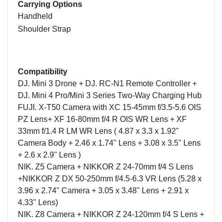
Carrying Options
Handheld
Shoulder Strap
Compatibility
DJ. Mini 3 Drone + DJ. RC-N1 Remote Controller +
DJ. Mini 4 Pro/Mini 3 Series Two-Way Charging Hub
FUJI. X-T50
Camera
with XC 15-45mm f/3.5-5.6 OIS
PZ Lens
+
XF 16-80mm f/4 R OIS WR Lens
+
XF
33mm f/1.4 R LM WR Lens
( 4.87 x 3.3 x 1.92"
Camera Body + 2.46 x 1.74" Lens + 3.08 x 3.5" Lens
+ 2.6 x 2.9" Lens )
NIK. Z5
Camera
+ NIKKOR Z 24-70mm f/4 S Lens
+NIKKOR Z DX 50-250mm f/4.5-6.3 VR Lens
(5.28 x
3.96 x 2.74" Camera + 3.05 x 3.48" Lens + 2.91 x
4.33" Lens)
NIK.
Z8 Camera + NIKKOR Z 24-120mm f/4 S Lens +