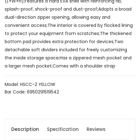
(L×W×H);Features a hard EVA shell with reinforcing rib,
splash-proof, shock-proof and dust-proof;Adopts a broad
dual-direction zipper opening, allowing easy and
convenient access;The interior is covered by flocked lining
to protect your equipment from scratches;The thickened
bottom pad provides extra protection for devices;Two
detachable soft dividers included for freely customizing
the inside storage space;Has a zippered mesh pocket and
a larger mesh pocket;Comes with a shoulder strap
Model: HSCC-2 YELLOW
Bar Code: 6950291519542
Description
Specification
Reviews