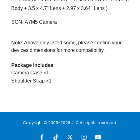
Body +
3.5 x 4.7"
Lens + 2.97 x 3.64" Lens )
SON.
A7M5
Camera
Note: Above only listed some, please confirm
your
devices
dimensions for more compatibility.
Package Includes
Camera Case
×
1
Shoulder Strap
×
1
Name
Email
Copyright © 2005-2026 JJC All rights reserved.
Message