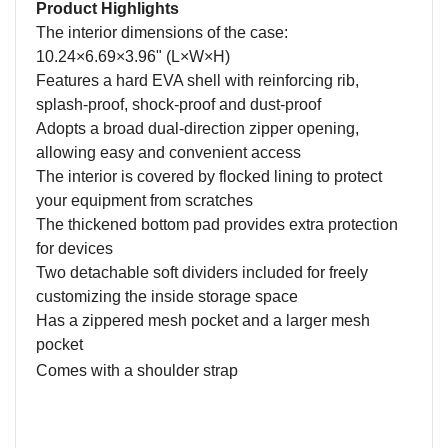
Product Highlights
The interior dimensions of the case:
10.24×6.69×3.96"
(L
×
W
×
H)
Features a h
ard EVA
s
hell with
r
einforcing
r
ib
,
splash-proof, shock-proof and dust-proof
A
dopts a broad dual-direction zipper opening,
allowing easy and convenient access
The interior is covered by flocked lining to protect
your equipment from scratches
The
thickened bottom pad provides extra protection
for
devices
Two detachable soft dividers included for freely
customizing the inside storage space
Has a
zippered mesh pocket
and
a
large
r
mesh
pocket
C
omes with a shoulder strap