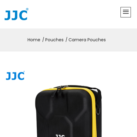
Home
Pouches
Camera Pouches