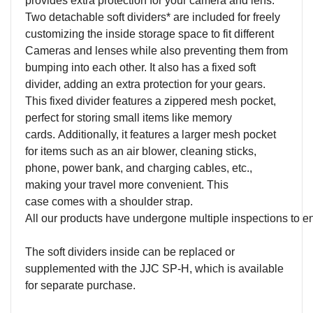
provides extra protection for
your camera and lens.
Two detachable soft dividers
*
are included for freely
customizing the inside storage space to fit different
Camera
s and lenses while also preventing them from
bumping into each other. It also has a fixed soft
divider, adding an extra protection for your gears.
This fixed divider features a zippered mesh pocket,
perfect for storing small items like memory
cards. Additionally, it features a larger mesh pocket
for items such as an air blower, cleaning sticks,
phone, power bank, and charging cables, etc.,
making your travel more convenient. This
case comes with a shoulder strap.
All our products have undergone multiple inspections to ensur
The soft dividers inside can be replaced or
supplemented with the JJC SP-H, which is available
for separate purchase.