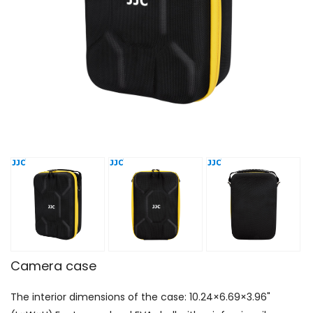
Camera case
The interior dimensions of the case: 10.24×6.69×3.96"