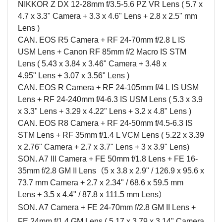
NIKKOR Z DX 12-28mm f/3.5-5.6 PZ VR Lens ( 5.
7 x
4.7 x 3.3" Camera + 3.3 x 4.6" Lens + 2.8 x 2.5" mm
Lens )
CAN. EOS R5 Camera + RF 24-70mm f/2.8 L IS
USM Lens + Canon RF 85mm f/2 Macro IS STM
Lens (
5.43 x 3.84 x 3.46"
Camera +
3.48 x
4.95"
Lens + 3.07 x 3.56" Lens )
CAN. EOS R
Camera
+ RF 24-105mm f/4 L IS USM
Lens + RF 24-240mm f/4-6.3 IS USM Lens
( 5.3 x 3.9
x 3.3" Lens + 3.29 x 4.22" Lens + 3.2 x 4.8" Lens )
CAN. EOS R8 Camera + RF 24-50mm f/4.5-6.3 IS
STM Lens + RF 35mm f/1.4 L VCM Lens (
5.22 x 3.39
x 2.76"
Camera + 2.7 x 3.7" Lens + 3 x 3.9" Lens)
SON. A7 III
Camera
+ FE 50mm f/1.8
Lens
+ FE 16-
35mm f/2.8 GM II
Lens
（
5 x 3.8 x 2.9" / 126.9 x 95.6 x
73.7 mm
Camera
+ 2.7 x 2.34" / 68.6 x 59.5 mm
Lens
+ 3.5 x 4.4" / 87.8 x 111.5 mm
Lens
）
SON. A7 Camera + FE 24-70mm f/2.8 GM II Lens +
FE 24mm f/1.4 GM Lens (
5.17 x 3.79 x 3.14"
Camera