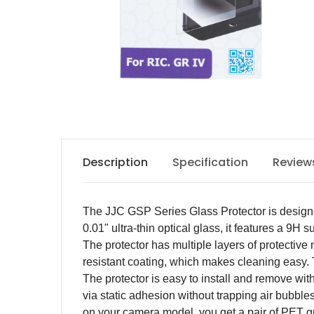
Description
Specification
Review
The JJC GSP Series Glass Protector is designe
0.01" ultra-thin optical glass, it features a 9
The protector has multiple layers of protective ma
resistant coating, which makes cleaning easy.
The protector is easy to install and remove wit
via static adhesion without trapping air bubbl
on your camera model, you get a pair of PET g