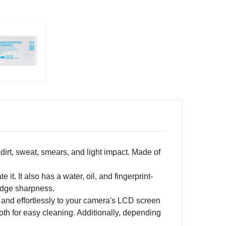
irt, sweat, smears, and light impact. Made of
it. It also has a water, oil, and fingerprint-
edge sharpness.
y and effortlessly to your camera's LCD screen
oth for easy cleaning. Additionally, depending