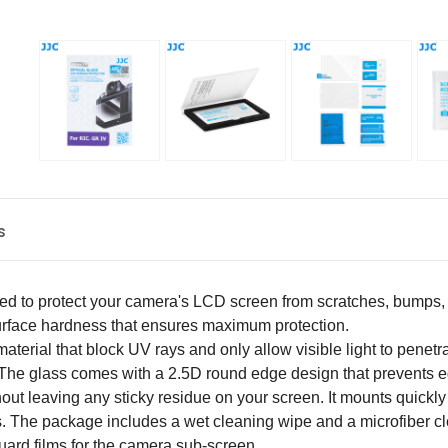
s
d to protect your camera's LCD screen from scratches, bumps, d
H surface hardness that ensures maximum protection.
terial that block UV rays and only allow visible light to penetrate 
 The glass comes with a 2.5D round edge design that prevents 
hout leaving any sticky residue on your screen. It mounts quickl
es. The package includes a wet cleaning wipe and a microfiber cl
uard films for the camera sub-screen.