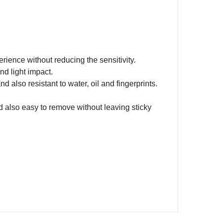
rience without reducing the sensitivity.
nd light impact.
d also resistant to water, oil and fingerprints.
d also easy to remove without leaving sticky