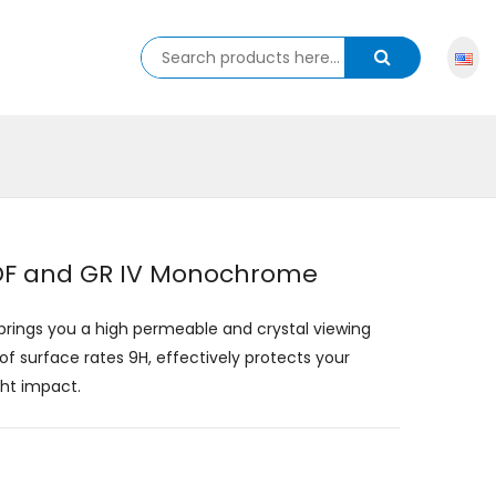
 HDF and GR IV Monochrome
 brings you a high permeable and crystal viewing
of surface rates 9H, effectively protects your
ght impact.