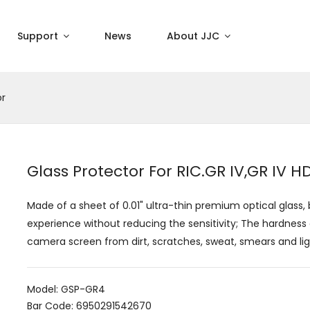
Support
News
About JJC
or
Glass Protector For RIC.GR IV,GR IV
Made of a sheet of 0.01" ultra-thin premium optical glass,
experience without reducing the sensitivity; The hardness 
camera screen from dirt, scratches, sweat, smears and li
Model: GSP-GR4
Bar Code: 6950291542670