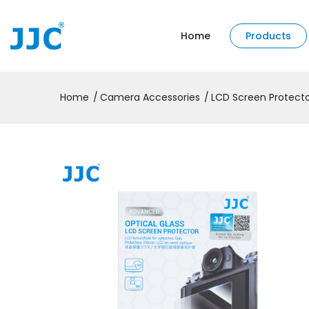
Home
Products
Home
Camera Accessories
LCD Screen Protect