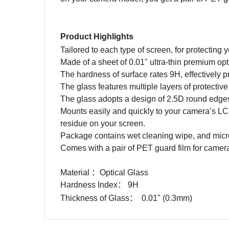
Product Highlights
Tailored to each type of screen, for protectin
Made of a sheet of 0.01" ultra-thin premium opt
The hardness of surface rates 9H, effectively p
The glass features multiple layers of protective
The glass adopts a design of 2.5D round edge
Mounts easily and quickly to your camera’s LCD
residue on your screen.
Package contains wet cleaning wipe, and microf
Comes with a pair of PET guard film for camera
Material
：
Optical Glass
Hardness Index
：
9H
Thickness of Glass
：
0.01" (0.3mm)
Name