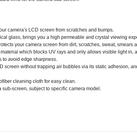
g your camera's LCD screen from scratches and bumps.
ical glass, brings you a high permeable and crystal viewing expe
rotects your camera screen from dirt, scratches, sweat, smears a
 material which blocks UV rays and only allows visible light in, an
s to avoid edge sharpness.
 screen without trapping air bubbles via its static adhesion, an
iber cleaning cloth for easy clean.
 sub-screen, subject to specific camera model.
Email