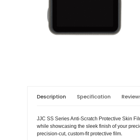
Description
Specification
Review
JJC SS Series Anti-Scratch Protective Skin Fil
while showcasing the sleek finish of your prec
precision-cut, custom-fit protective film.