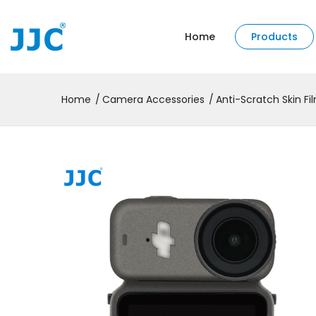
Home
Products
Home
Camera Accessories
Anti-Scratch Skin Fi