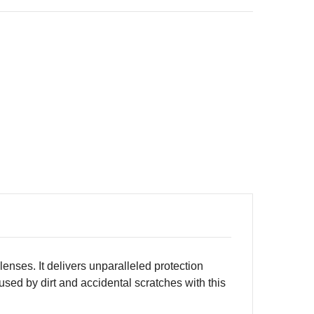
enses. It delivers unparalleled protection
sed by dirt and accidental scratches with this