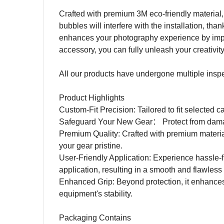
Crafted with premium 3M eco-friendly material, 
bubbles will interfere with the installation, tha
enhances your photography experience by impro
accessory, you can fully unleash your creativit
All our products have undergone multiple inspecti
Product Highlights
Custom-Fit Precision: Tailored to fit selected c
Safeguard Your New Gear
：
Protect from dam
Premium Quality: Crafted with premium materia
your gear pristine.
User-Friendly Application: Experience hassle-fr
application, resulting in a smooth and flawless 
Enhanced Grip: Beyond protection, it enhances
equipment's stability.
Packaging Contains