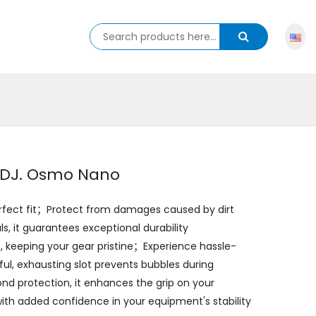
r DJ. Osmo Nano
perfect fit；Protect from damages caused by dirt
 it guarantees exceptional durability
 keeping your gear pristine；Experience hassle-
tful, exhausting slot prevents bubbles during
ond protection, it enhances the grip on your
ith added confidence in your equipment's stability