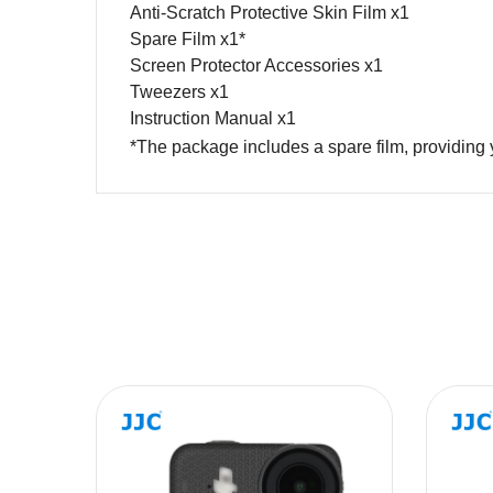
Anti-Scratch Protective Skin Film x1
Spare Film x1*
Screen Protector Accessories x1
Tweezers x1
Instruction Manual x1
*The package includes a spare film, prov
Name
Message
SUBMIT