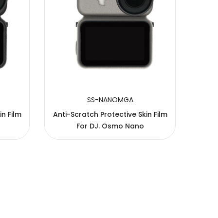
SS-NANOMGA
in Film
Anti-Scratch Protective Skin Film
Anti-
For DJ. Osmo Nano