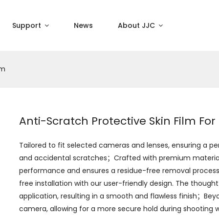
Support
News
About JJC
lm
Anti-Scratch Protective Skin Film Fo
Tailored to fit selected cameras and lenses, ensuring a 
and accidental scratches；Crafted with premium materials,
performance and ensures a residue-free removal process,
free installation with our user-friendly design. The though
application, resulting in a smooth and flawless finish；Bey
camera, allowing for a more secure hold during shooting w