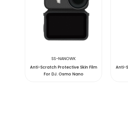
SS-NANOWK
n Film
Anti-Scratch Protective Skin Film
Anti-S
For DJ. Osmo Nano
Copyright © 2005-2026 JJC All rights reserved.