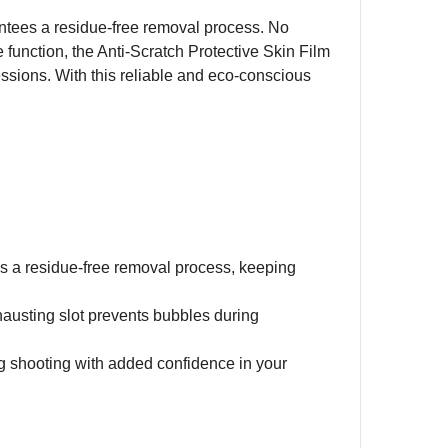
rantees a residue-free removal process. No
ve function, the Anti-Scratch Protective Skin Film
sions. With this reliable and eco-conscious
es a residue-free removal process, keeping
xhausting slot prevents bubbles during
g shooting with added confidence in your