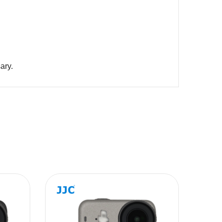
arts if necessary.