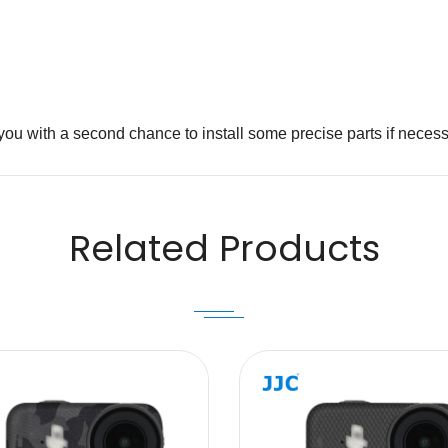
iding you with a second chance to install some precise p
Email
Related Products