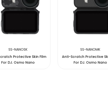
SS-NANOSK
SS-NANOMK
cratch Protective Skin Film
Anti-Scratch Protective Sk
For DJ. Osmo Nano
For DJ. Osmo Nano