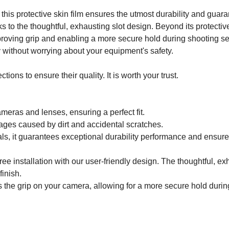
this protective skin film ensures the utmost durability and gua
nks to the thoughtful, exhausting slot design. Beyond its protecti
ving grip and enabling a more secure hold during shooting ses
y without worrying about your equipment's safety.
ons to ensure their quality. It is worth your trust.
ameras and lenses, ensuring a perfect fit.
ages caused by dirt and accidental scratches.
ls, it guarantees exceptional durability performance and ensur
ee installation with our user-friendly design. The thoughtful, e
finish.
 the grip on your camera, allowing for a more secure hold durin