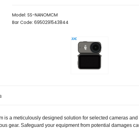
Model: SS-NANOMCM
Bar Code: 6950291543844
s
m is a meticulously designed solution for selected cameras and l
ious gear. Safeguard your equipment from potential damages cau