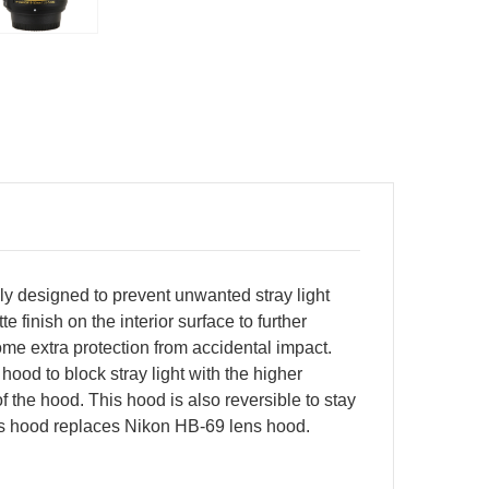
 designed to prevent unwanted stray light
finish on the interior surface to further
some extra protection from accidental impact.
hood to block stray light with the higher
f the hood. This hood is also reversible to stay
ens hood replaces Nikon HB-69 lens hood.