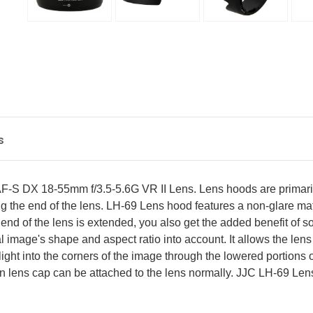
s
-S DX 18-55mm f/3.5-5.6G VR II Lens. Lens hoods are primarily
 the end of the lens. LH-69 Lens hood features a non-glare matte 
the end of the lens is extended, you also get the added benefit of 
 image's shape and aspect ratio into account. It allows the lens 
ight into the corners of the image through the lowered portions o
on lens cap can be attached to the lens normally. JJC LH-69 L