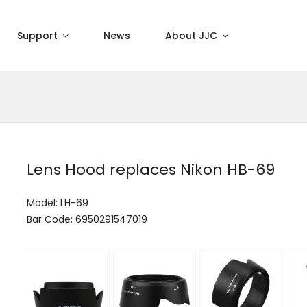
Support
News
About JJC
Lens Hood replaces Nikon HB-69
Model: LH-69
Bar Code: 6950291547019