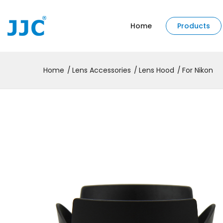
Home
Products
Home
Lens Accessories
Lens Hood
For Nikon