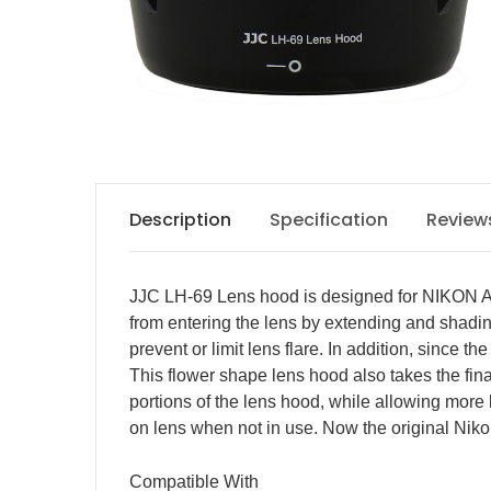
Description
Specification
Review
JJC LH-69 Lens hood is designed for NIKON AF
from entering the lens by extending and shading
prevent or limit lens flare. In addition, since 
This flower shape lens hood also takes the final
portions of the lens hood, while allowing more l
on lens when not in use. Now the original Nik
Compatible With