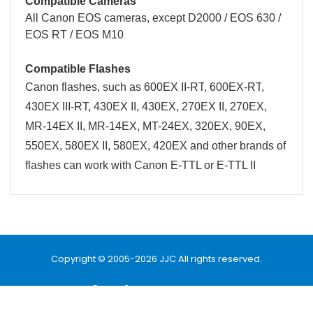
Compatible Cameras
All Canon
EOS
cameras, except
D2000 / EOS 630 /
EOS RT / EOS M10
Compatible Flashes
Canon flashes, such as
600EX II-RT
,
600EX-RT
,
430EX III-RT, 430EX II, 430EX, 270EX II, 270EX,
MR-14EX II, MR-14EX, MT-24EX, 320EX, 90EX,
550EX, 580EX II, 580EX, 420EX and other brands of
flashes can work with Canon E-TTL or E-TTL II
Name
Email
Copyright © 2005-2026 JJC All rights reserved.
Message