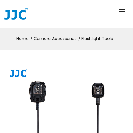
Home
Camera Accessories
Flashlight Tools