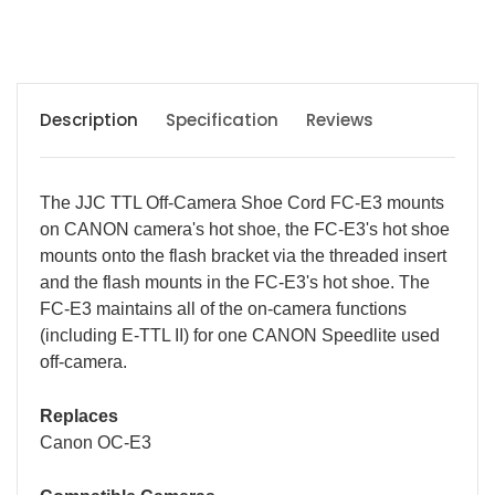
Description
Specification
Reviews
The JJC TTL Off-Camera Shoe Cord FC-E3 mounts
on CANON camera's hot shoe, the FC-E3's hot shoe
mounts onto the flash bracket via the threaded insert
and the flash mounts in the FC-E3's hot shoe. The
FC-E3 maintains all of the on-camera functions
(including E-TTL II) for one CANON Speedlite used
off-camera.
Replaces
Canon OC-E3