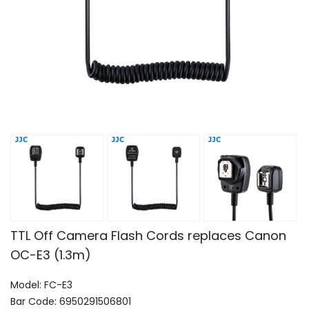
TTL Off Camera Flash Cords replaces Canon
OC-E3 (1.3m)
Model: FC-E3
Bar Code: 6950291506801