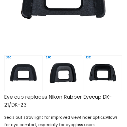
Eye cup replaces Nikon Rubber Eyecup DK-
21/DK-23
Seals out stray light for improved viewfinder optics;Allows
for eye comfort, especially for eyeglass users