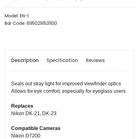
Model: EN-1
Bar Code: 6950291531100
Description
Specification
Reviews
Seals out stray light for improved viewfinder optics
A
llows for eye comfort
,
especially for eyeglass users
Replaces
Nikon DK-21, DK-23
Compatible Cameras
Nikon D7200