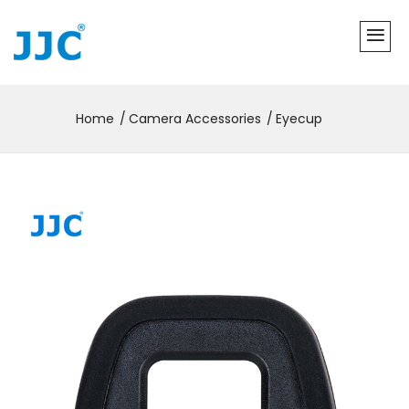
Home
Camera Accessories
Eyecup