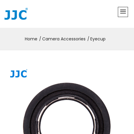
Home
Camera Accessories
Eyecup