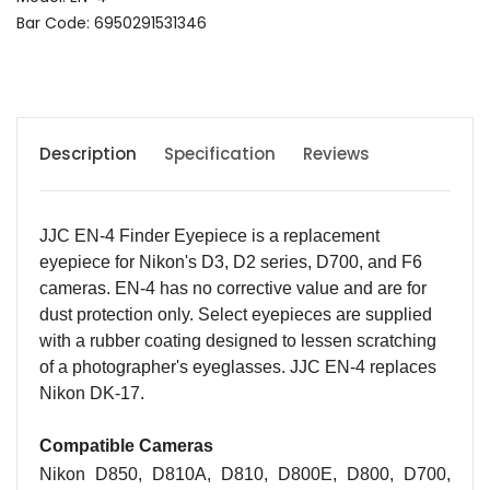
Bar Code: 6950291531346
Description
Specification
Reviews
JJC EN-4 Finder Eyepiece is a replacement
eyepiece for Nikon's D3, D2 series, D700, and F6
cameras. EN-4 has no corrective value and are for
dust protection only. Select eyepieces are supplied
with a rubber coating designed to lessen scratching
of a photographer's eyeglasses. JJC EN-4 replaces
Nikon DK-17.
Compatible Cameras
Nikon D850, D810A, D810, D800E, D800, D700,