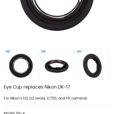
Eye Cup replaces Nikon DK-17
For Nikon's D3, D2 series, D700, and F6 cameras
Model: EN-4