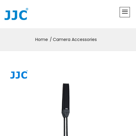
Home
Camera Accessories