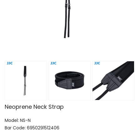
Neoprene Neck Strap
Model: NS-N
Bar Code: 6950291512406