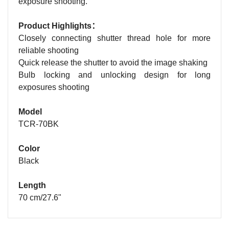
exposure shooting.
Product Highlights：
Closely connecting shutter thread hole for more
reliable shooting
Quick release the shutter to avoid the image shaking
Bulb locking and unlocking design for long
exposures shooting
Model
TCR-70BK
Color
Black
Length
70 cm/27.6"
Name