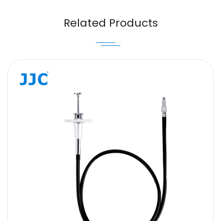
Email
Related Products
Message
SUBMIT