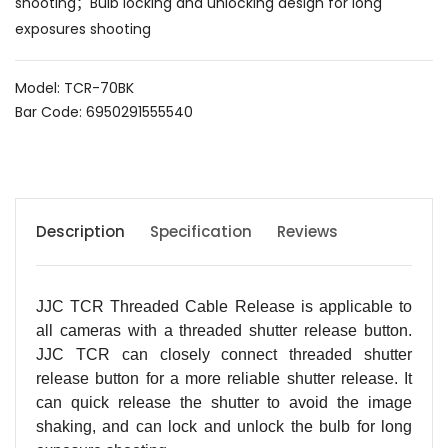
shooting；Bulb locking and unlocking design for long
exposures shooting
Model: TCR-70BK
Bar Code: 6950291555540
Description
Specification
Reviews
JJC TCR Threaded Cable Release is applicable to
all cameras with a threaded shutter release button.
JJC TCR can closely connect threaded shutter
release button for a more reliable shutter release. It
can quick release the shutter to avoid the image
shaking, and can lock and unlock the bulb for long