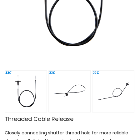
Threaded Cable Release
Closely connecting shutter thread hole for more reliable