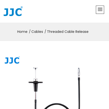
Home
Cables
Threaded Cable Release