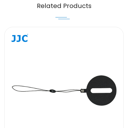
Email
Related Products
Message
SUBMIT