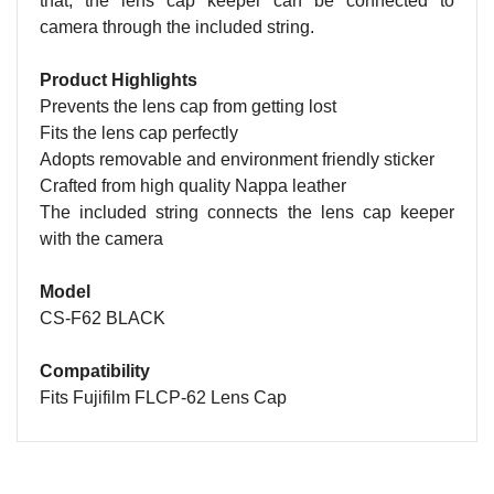
that, the lens cap keeper can be connected to
camera through the included string.
Product Highlights
Prevents the lens cap from getting lost
Fits the lens cap perfectly
Adopts removable and environment friendly sticker
Crafted from high quality Nappa leather
The included string connects the lens cap keeper
with the camera
Model
CS-F62 BLACK
Compatibility
Fits Fujifilm FLCP-62 Lens Cap
Name