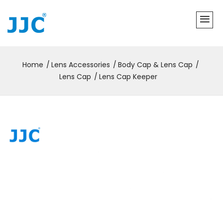
Home
Lens Accessories
Body Cap & Lens Cap
Lens Cap
Lens Cap Keeper