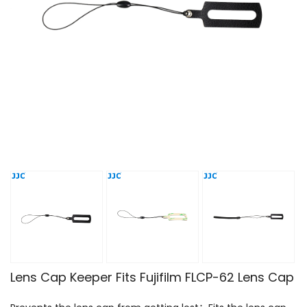
Lens Cap Keeper Fits Fujifilm FLCP-62 Lens Cap