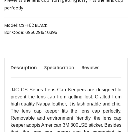
Prevents the lens cap from getting lost；Fits the lens cap
perfectly
Model: CS-F62 BLACK
Bar Code: 6950291546395
Description
Specification
Reviews
JJC CS Series Lens Cap Keepers are designed to
prevent the lens cap from getting lost. Crafted from
high quality Nappa leather, it is fashionable and chic.
The lens cap keeper fits the lens cap perfectly.
Removable and environment friendly, the lens cap
keeper adopts American 3M 300LSE sticker. Besides