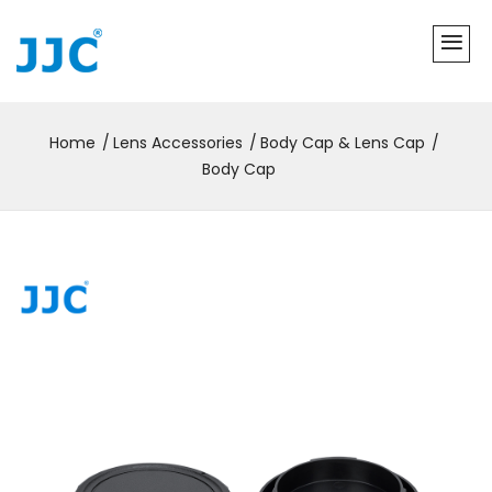
Home
Lens Accessories
Body Cap & Lens Cap
Body Cap