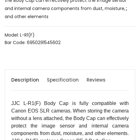
the Body Cap can effectively protect the image sensor
and internal camera components from dust, moisture,；
and other elements
Model: L-R1(F)
Bar Code: 6950291545602
Description
Specification
Reviews
JJC L-R1(F) Body Cap is fully compatible with
Canon EOS SLR cameras. When storing the camera
without a lens attached, the Body Cap can effectively
protect the image sensor and internal camera
components from dust, moisture, and other elements.