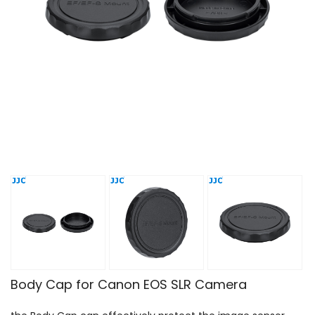
Body Cap for Canon EOS SLR Camera