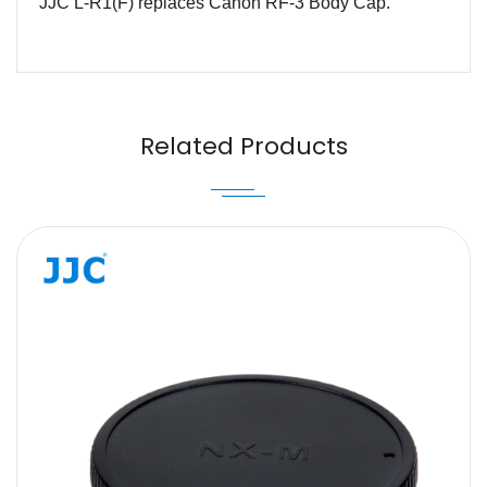
JJC L-R1(F) replaces Canon RF-3 Body Cap.
Name
Email
Related Products
Message
SUBMIT