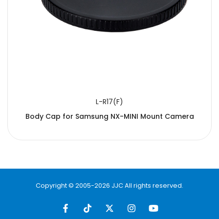
L-R17(F)
Body Cap for Samsung NX-MINI Mount Camera
Copyright © 2005-2026 JJC All rights reserved.