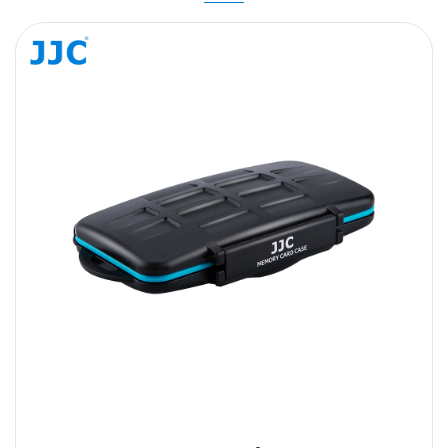
Message
SUBMIT