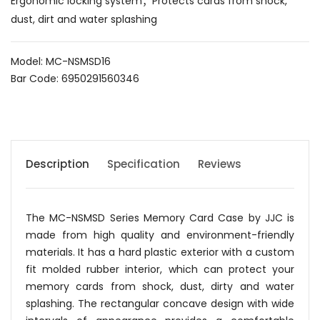
Ergonomic locking system；Protects cards from shock,
dust, dirt and water splashing
Model: MC-NSMSD16
Bar Code: 6950291560346
Description
Specification
Reviews
The MC-NSMSD Series Memory Card Case by JJC is
made from high quality and environment-friendly
materials. It has a hard plastic exterior with a custom
fit molded rubber interior, which can protect your
memory cards from shock, dust, dirty and water
splashing. The rectangular concave design with wide