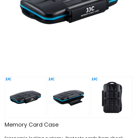
Memory Card Case