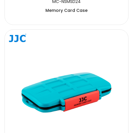
MC-NSMSD24
Memory Card Case