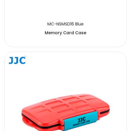
MC-NSMSD16 Blue
Memory Card Case