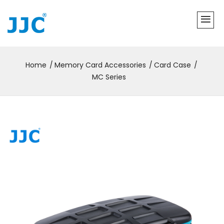
Home
Memory Card Accessories
Card Case
MC Series