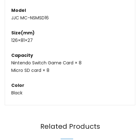
Model
JJC MC-NSMSD16
Size(mm)
126×81×27
Capacity
Nintendo Switch Game Card × 8
Micro SD card × 8
Color
Black
Name
Email
Related Products