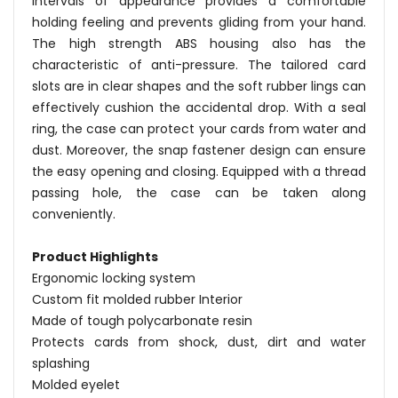
intervals of appearance provides a comfortable
holding feeling and prevents gliding from your hand.
The high strength ABS housing also has the
characteristic of anti-pressure. The tailored card
slots are in clear shapes and the soft rubber lings can
effectively cushion the accidental drop. With a seal
ring, the case can protect your cards from water and
dust. Moreover, the snap fastener design can ensure
the easy opening and closing. Equipped with a thread
passing hole, the case can be taken along
conveniently.
Product Highlights
Ergonomic locking system
Custom fit molded rubber Interior
Made of tough polycarbonate resin
Protects cards from shock, dust, dirt and water
splashing
Molded eyelet