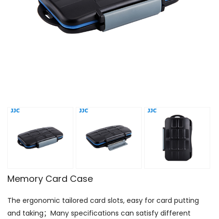
Memory Card Case
The ergonomic tailored card slots, easy for card putting
and taking；Many specifications can satisfy different