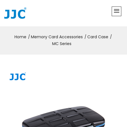
Home
Memory Card Accessories
Card Case
MC Series