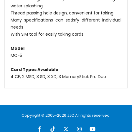
water splashing
Thread passing hole design, convenient for taking
Many specifications can satisfy different individual
needs
With SIM tool for easily taking cards
Model
MC-5
Card Types Available
4 CF, 2 MSD, 3 SD, 3 XD, 3 MemoryStick Pro Duo
Name
Email
Copyright © 2005-2026 JJC All rights reserved.
Message