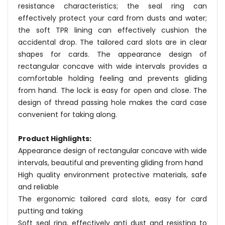
resistance characteristics; the seal ring can
effectively protect your card from dusts and water;
the soft TPR lining can effectively cushion the
accidental drop. The tailored card slots are in clear
shapes for cards. The appearance design of
rectangular concave with wide intervals provides a
comfortable holding feeling and prevents gliding
from hand. The lock is easy for open and close. The
design of thread passing hole makes the card case
convenient for taking along.
Product Highlights:
Appearance design of rectangular concave with wide
intervals, beautiful and preventing gliding from hand
High quality environment protective materials, safe
and reliable
The ergonomic tailored card slots, easy for card
putting and taking
Soft seal ring, effectively anti dust and resisting to