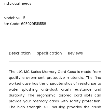
individual needs
Model: MC-5
Bar Code: 6950291516558
Description
Specification
Reviews
The JJC MC Series Memory Card Case is made from
quality environment protective materials. The fine
worked case has the characteristics of resistance to
water splashing, anti-dust, crush resistance and
durability. The ergonomic tailored card slots can
provide your memory cards with safety protection.
The high strength ABS housing provides the crush