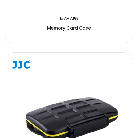
MC-CF6
Memory Card Case