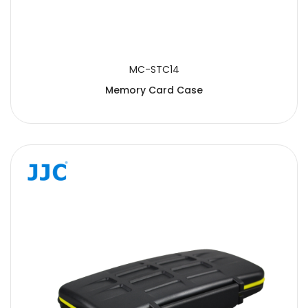
MC-STC14
Memory Card Case