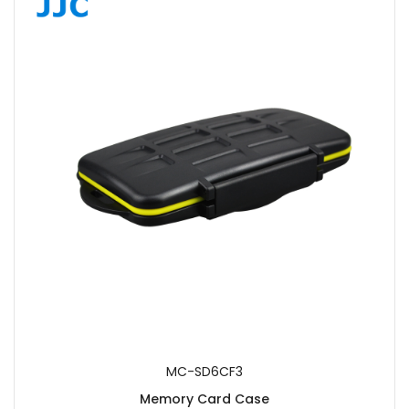
MC-SD6CF3
Memory Card Case