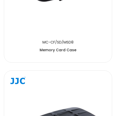
MC-CF/SD/MSD8
Memory Card Case