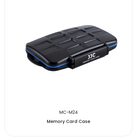
MC-M24
Memory Card Case