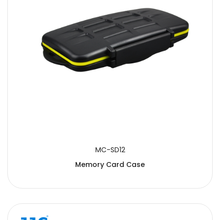
MC-SD12
Memory Card Case