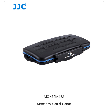
MC-STM22A
Memory Card Case