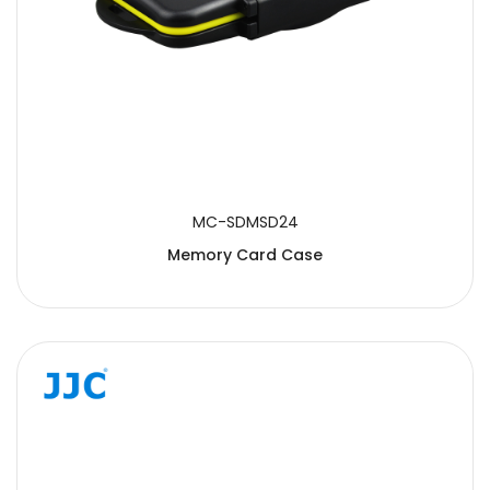
MC-SDMSD24
Memory Card Case