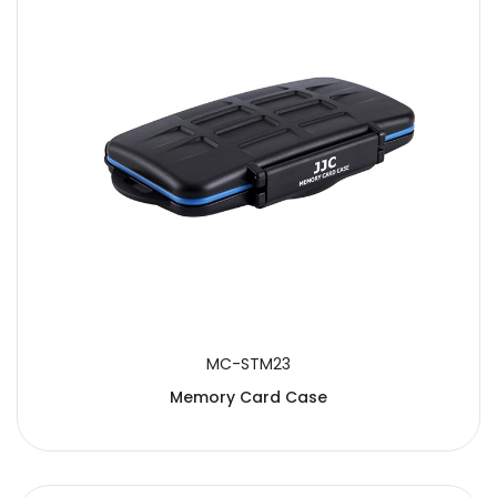
MC-STM23
Memory Card Case