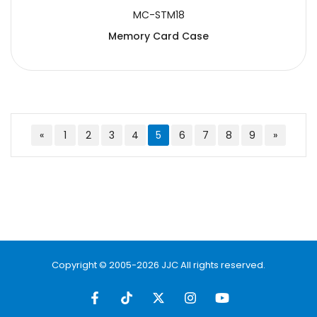
MC-STM18
Memory Card Case
«
1
2
3
4
5
6
7
8
9
»
Copyright © 2005-2026 JJC All rights reserved.