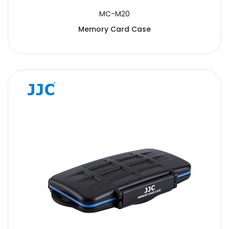
MC-M20
Memory Card Case