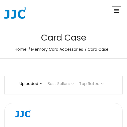
Card Case
Home
Memory Card Accessories
Card Case
Uploaded
Best Sellers
Top Rated