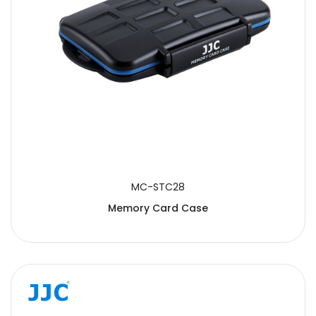
MC-STC28
Memory Card Case