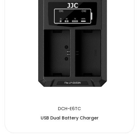
DCH-E6TC
USB Dual Battery Charger