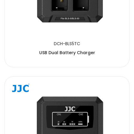
DCH-BLS5TC
USB Dual Battery Charger