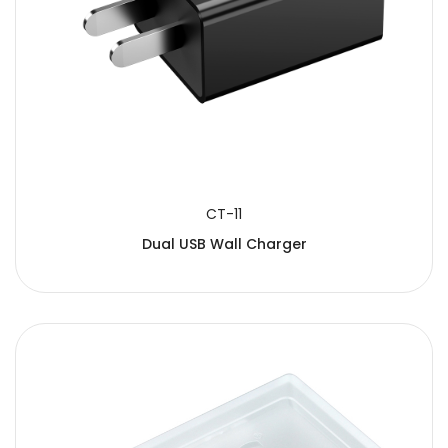
CT-11
Dual USB Wall Charger