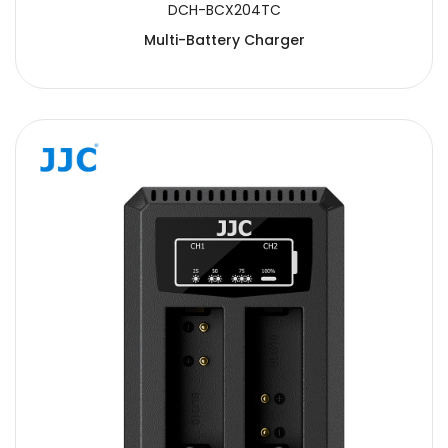
DCH-BCX204TC
Multi-Battery Charger