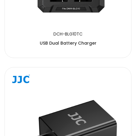
DCH-BLG10TC
USB Dual Battery Charger