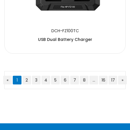
DCH-FZ100TC
USB Dual Battery Charger
«
1
2
3
4
5
6
7
8
...
16
17
»