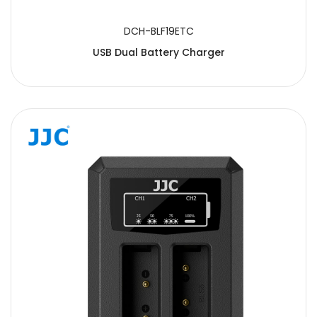
DCH-BLF19ETC
USB Dual Battery Charger