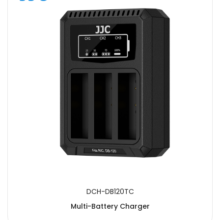
DCH-DB120TC
Multi-Battery Charger