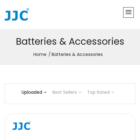
Batteries & Accessories
Home
Batteries & Accessories
Uploaded
Best Sellers
Top Rated