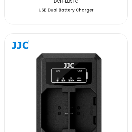
DCH-EL15TC
USB Dual Battery Charger