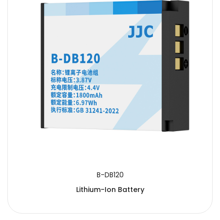
B-DB120
Lithium-Ion Battery