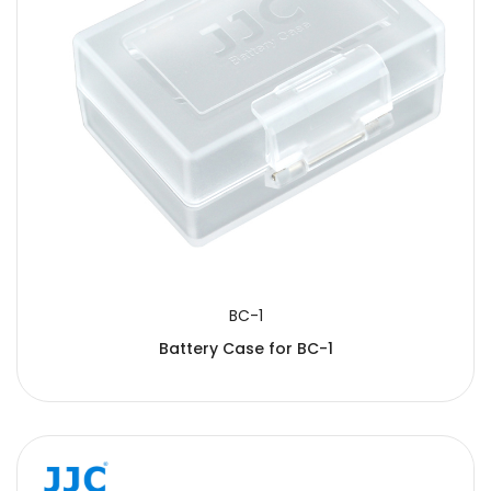
BC-1
Battery Case for BC-1