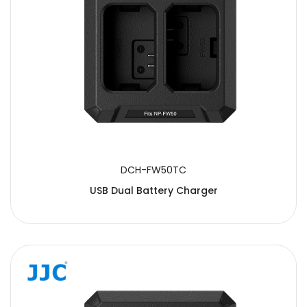
DCH-FW50TC
USB Dual Battery Charger