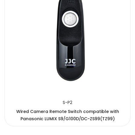
S-P2
Wired Camera Remote Switch compatible with
Panasonic LUMIX S9/G100D/DC-ZS99(TZ99)