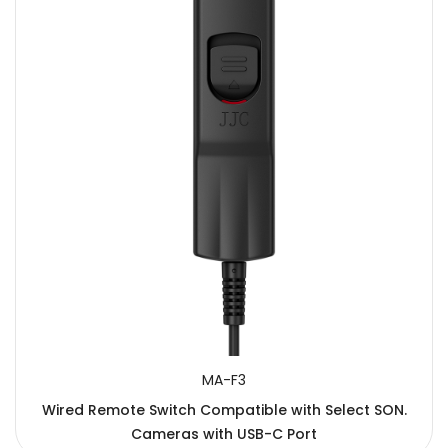
MA-F3
Wired Remote Switch Compatible with Select SON.
Cameras with USB-C Port