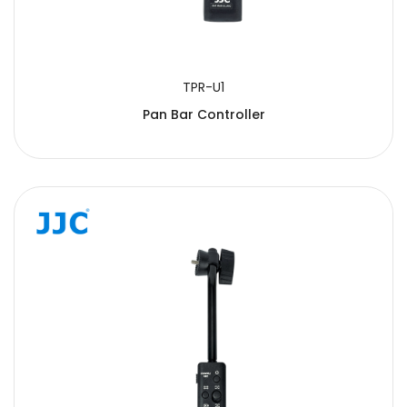
TPR-U1
Pan Bar Controller