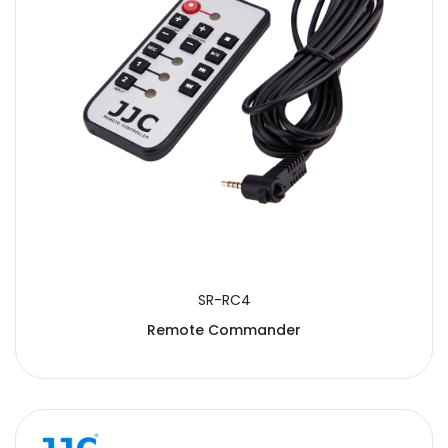
SR-RC4
Remote Commander