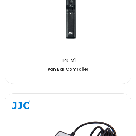
TPR-M1
Pan Bar Controller