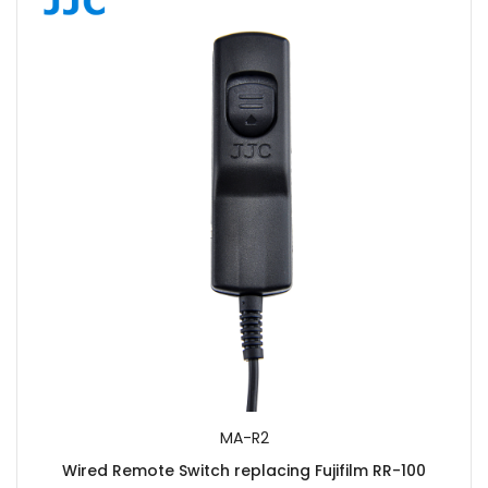
MA-R2
Wired Remote Switch replacing Fujifilm RR-100