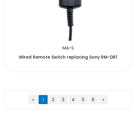
MA-S
Wired Remote Switch replacing Sony RM-DR1
«
1
2
3
4
5
6
»