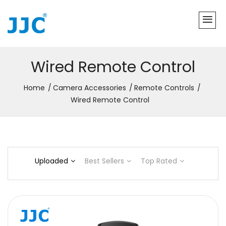
Wired Remote Control
Home
Camera Accessories
Remote Controls
Wired Remote Control
Uploaded
Best Sellers
Top Rated