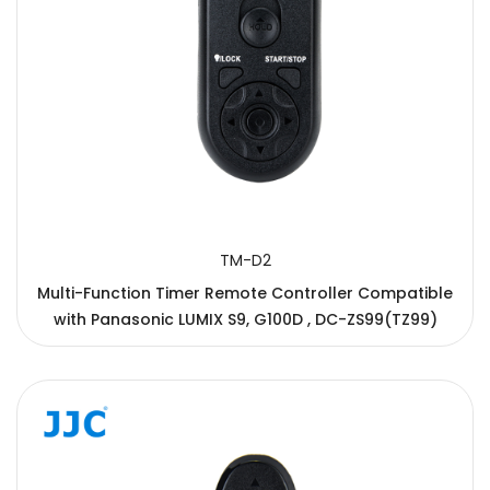
TM-D2
Multi-Function Timer Remote Controller Compatible
with Panasonic LUMIX S9, G100D , DC-ZS99(TZ99)