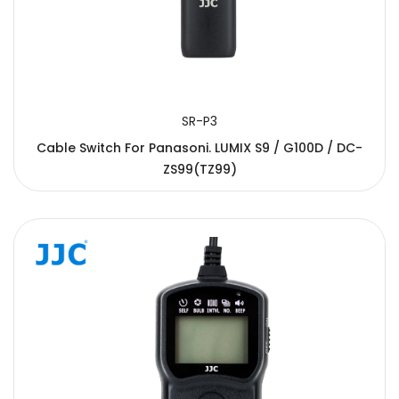
SR-P3
Cable Switch For Panasoni. LUMIX S9 / G100D / DC-
ZS99(TZ99)