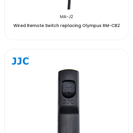
MA-J2
Wired Remote Switch replacing Olympus RM-CB2