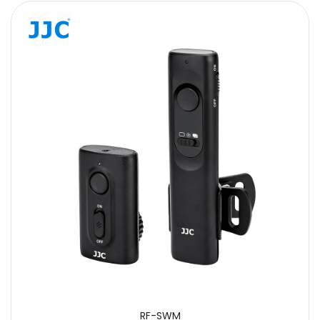
RF-SWM