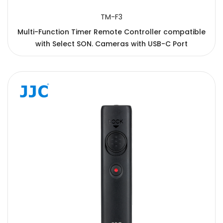
TM-F3
Multi-Function Timer Remote Controller compatible
with Select SON. Cameras with USB-C Port