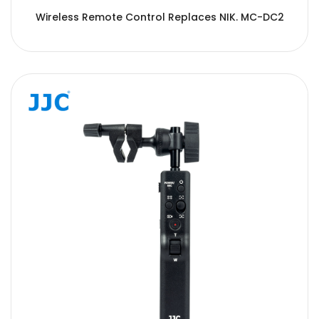
Wireless Remote Control Replaces NIK. MC-DC2