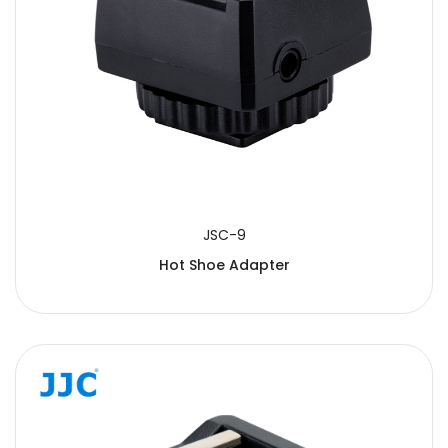
JSC-9
Hot Shoe Adapter