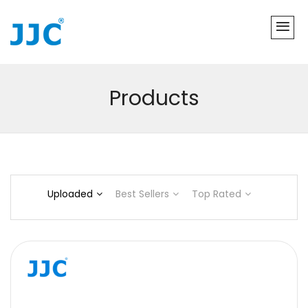
Products
Uploaded
Best Sellers
Top Rated