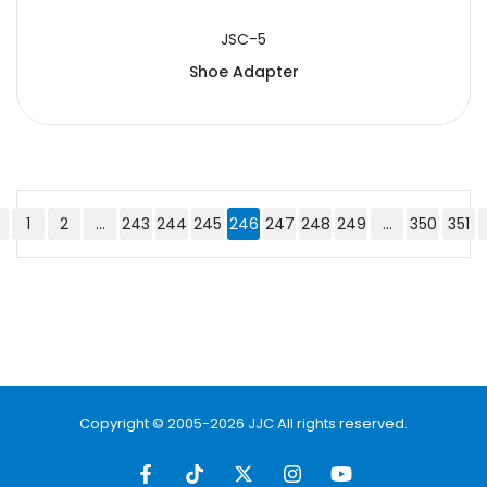
JSC-5
Shoe Adapter
1
2
...
243
244
245
246
247
248
249
...
350
351
Copyright © 2005-2026 JJC All rights reserved.