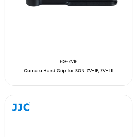
HG-ZV1F
Camera Hand Grip for SON. ZV-1F, ZV-1 II