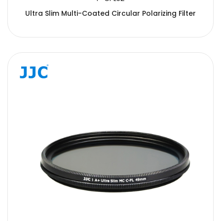
Ultra Slim Multi-Coated Circular Polarizing Filter