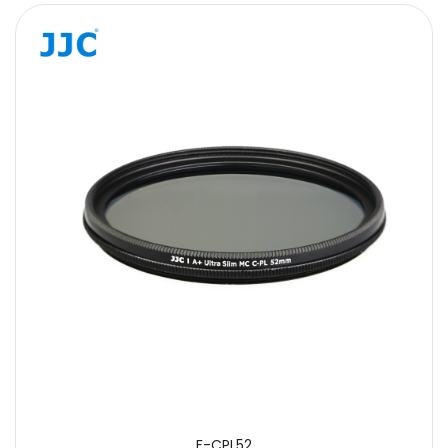
F-CPL52