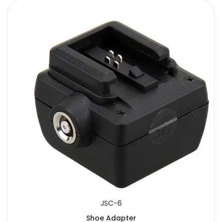
JSC-6
Shoe Adapter