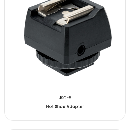
JSC-8
Hot Shoe Adapter