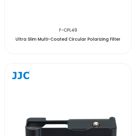
F-CPL49
Ultra Slim Multi-Coated Circular Polarizing Filter