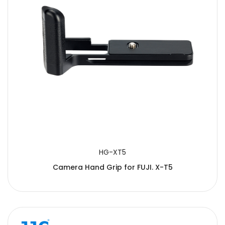
HG-XT5
Camera Hand Grip for FUJI. X-T5