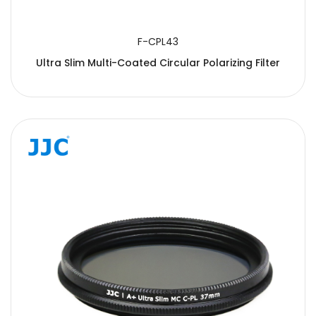
F-CPL43
Ultra Slim Multi-Coated Circular Polarizing Filter