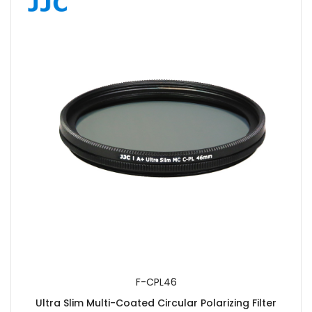
F-CPL46
Ultra Slim Multi-Coated Circular Polarizing Filter