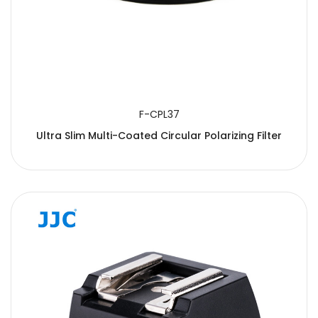
F-CPL37
Ultra Slim Multi-Coated Circular Polarizing Filter