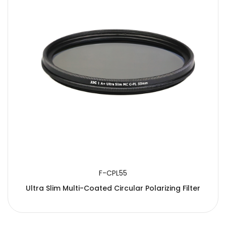
F-CPL55
Ultra Slim Multi-Coated Circular Polarizing Filter