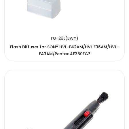
FG-26J(BWY)
Flash Diffuser for SONY HVL-F42AM/HVL F36AM/HVL-
F43AM/Pentax AF360FGZ