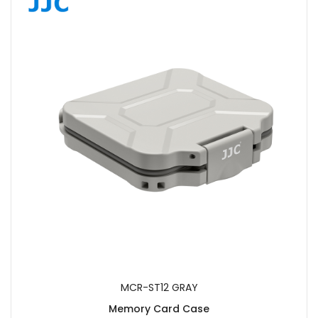
MCR-ST12 GRAY
Memory Card Case