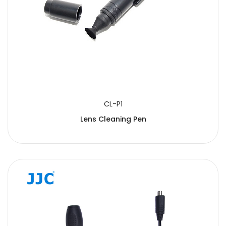
CL-P1
Lens Cleaning Pen