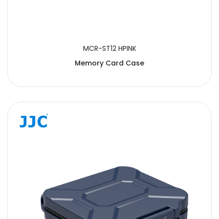
MCR-ST12 HPINK
Memory Card Case