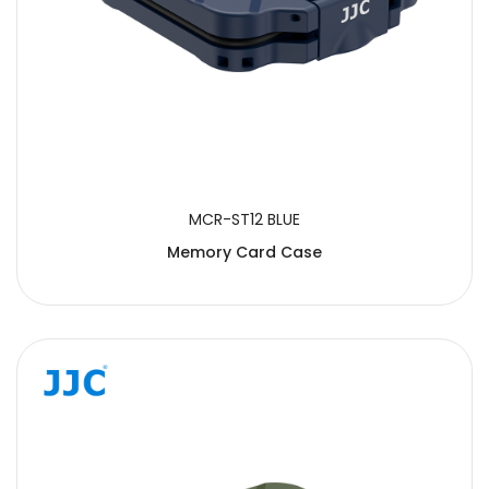
MCR-ST12 BLUE
Memory Card Case