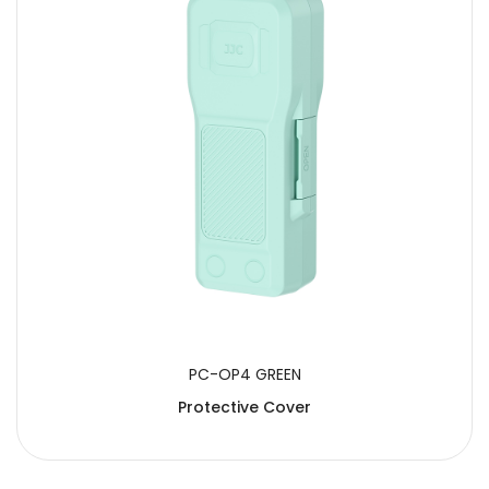
PC-OP4 GREEN
Protective Cover