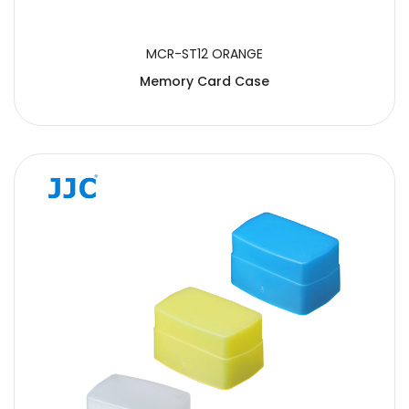
MCR-ST12 ORANGE
Memory Card Case