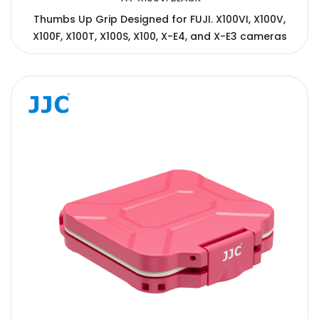
Thumbs Up Grip Designed for FUJI. X100VI, X100V,
X100F, X100T, X100S, X100, X-E4, and X-E3 cameras