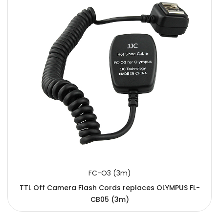
FC-O3 (3m)
TTL Off Camera Flash Cords replaces OLYMPUS FL-
CB05 (3m)