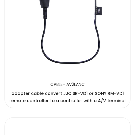
CABLE- AV2LANC
adapter cable convert JJC SR-VD1 or SONY RM-VD1
remote controller to a controller with a A/V terminal