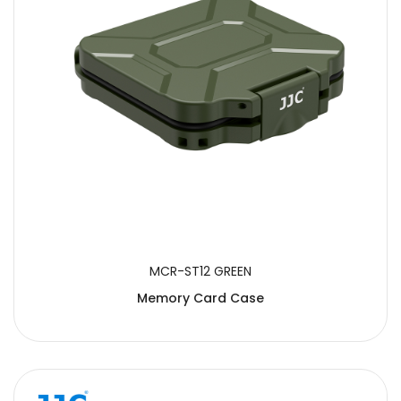
MCR-ST12 GREEN
Memory Card Case