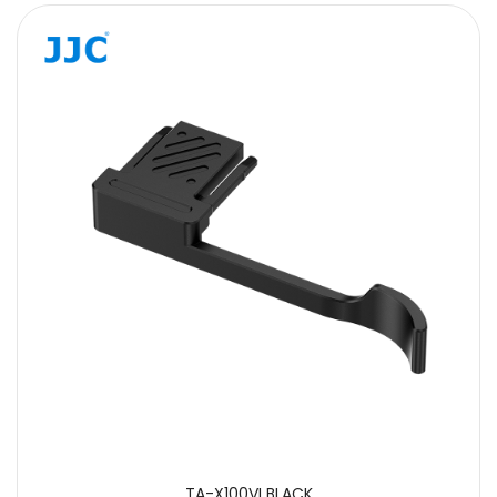
TA-X100VI BLACK