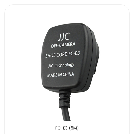
FC-E3 (5M)