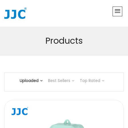
Products
Uploaded
Best Sellers
Top Rated