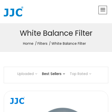
White Balance Filter
Home
Filters
White Balance Filter
Uploaded
Best Sellers
Top Rated