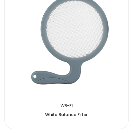
WB-F1
White Balance Filter