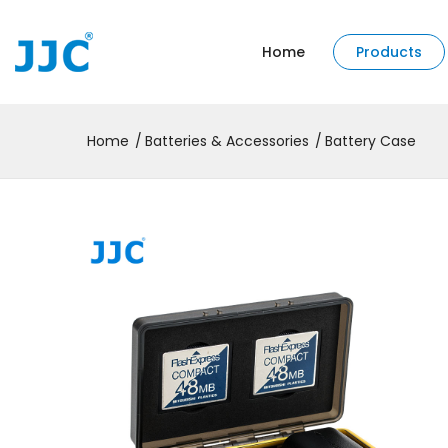
Home
Products
Home
Batteries & Accessories
Battery Case