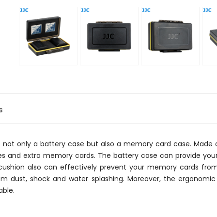
s
s not only a battery case but also a memory card case. Made of
ries and extra memory cards. The battery case can provide your
 cushion also can effectively prevent your memory cards fro
m dust, shock and water splashing. Moreover, the ergonomic
able.