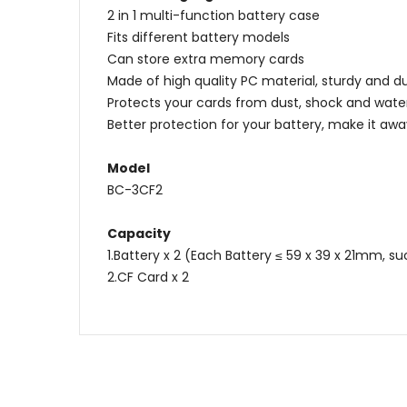
2 in 1 multi-function battery case
Fits different battery models
Can store extra memory cards
Made of high quality PC material, sturdy and d
Protects your cards from dust, shock and wate
Better protection for your battery, make it awa
Model
BC-3CF2
Capacity
1.Battery x 2 (Each Battery ≤ 59 x 39 x 21mm, s
2.CF Card x 2
Name
Message