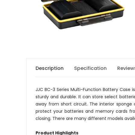
Description
Specification
Review
JJC BC-3 Series Multi-Function Battery Case i
sturdy and durable. It can store select batte
away from short circuit. The interior sponge
protect your batteries and memory cards fro
closing. There are many different models avail
Product Highlights