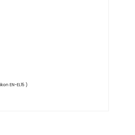
ikon EN-EL15 )