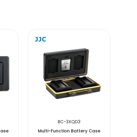
BC-3XQD3
Case
Multi-Function Battery Case
Mul