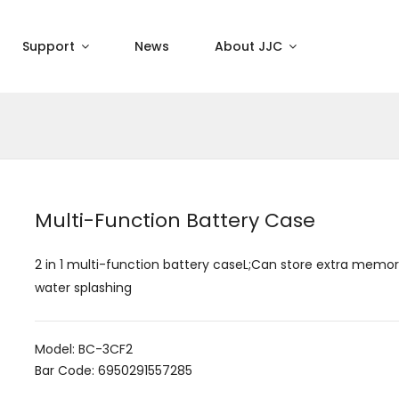
Support
News
About JJC
Multi-Function Battery Case
2 in 1 multi-function battery caseL;Can store extra memor
water splashing
Model: BC-3CF2
Bar Code: 6950291557285