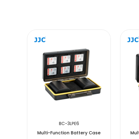
SUBMIT
BC-3LPE6
Case
Multi-Function Battery Case
Mul