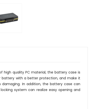
 high quality PC material, the battery case is
 battery with a better protection, and make it
m damaging. In addition, the battery case can
 locking system can realize easy opening and