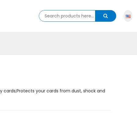
y cards;Protects your cards from dust, shock and