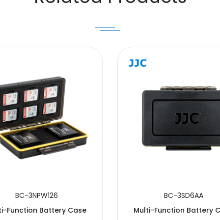
BC-3NPW126
BC-3SD6AA
ti-Function Battery Case
Multi-Function Battery 