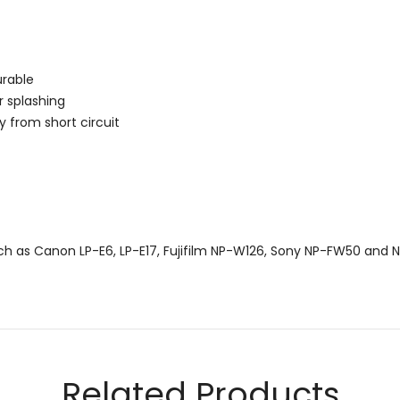
urable
r splashing
y from short circuit
uch as Canon LP-E6, LP-E17, Fujifilm NP-W126, Sony NP-FW50 and N
Email
Related Products