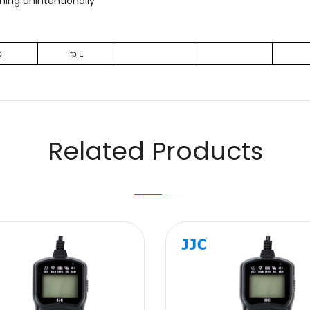
ing unintentionally
p
fp L
Email
Related Products