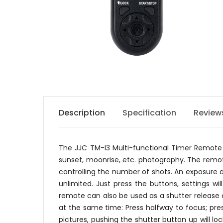
Description
Specification
Review
The JJC TM-I3 Multi-functional Timer Remote C
sunset, moonrise, etc. photography. The remote 
controlling the number of shots. An exposure
unlimited. Just press the buttons, settings wi
remote can also be used as a shutter release
at the same time: Press halfway to focus; pres
pictures, pushing the shutter button up will l