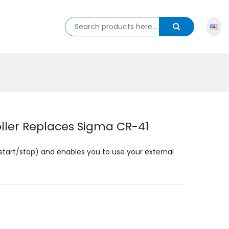
ller Replaces Sigma CR-41
start/stop) and enables you to use your external