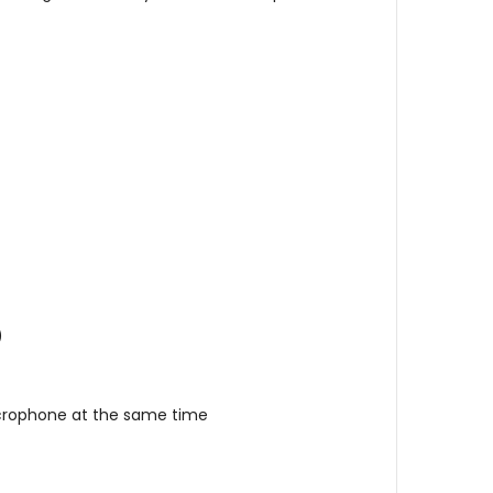
)
icrophone at the same time