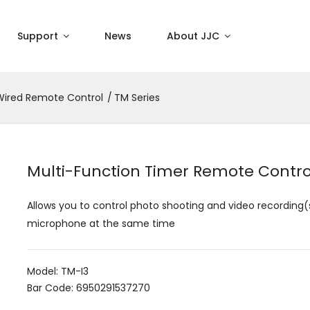
Support
News
About JJC
Wired Remote Control
TM Series
Multi-Function Timer Remote Contro
Allows you to control photo shooting and video recording(
microphone at the same time
Model: TM-I3
Bar Code: 6950291537270