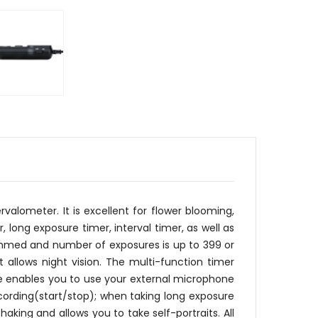
alometer. It is excellent for flower blooming,
 long exposure timer, interval timer, as well as
ammed and number of exposures is up to 399 or
t allows night vision. The multi-function timer
e enables you to use your external microphone
ecording(start/stop); when taking long exposure
king and allows you to take self-portraits. All