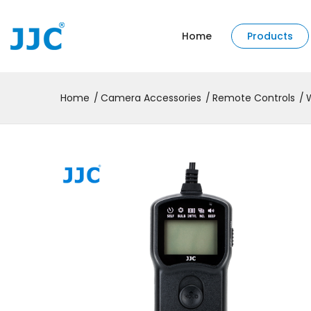
Home
Products
Home
Camera Accessories
Remote Controls