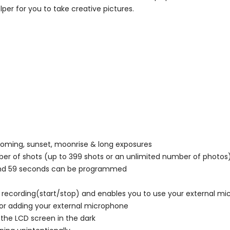
per for you to take creative pictures.
ooming, sunset, moonrise & long exposures
er of shots (up to 399 shots or an unlimited number of photos
 and 59 seconds can be programmed
o recording(start/stop) and enables you to use your external m
or adding your external microphone
the LCD screen in the dark