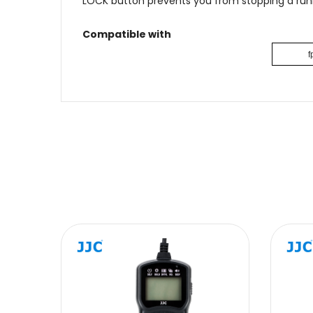
LOCK button prevents you from stopping a runn
Compatible with
f
Name
Message
SUBMIT