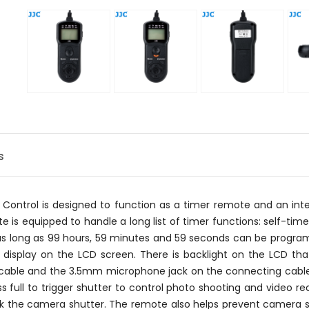
s
ontrol is designed to function as a timer remote and an interv
is equipped to handle a long list of timer functions: self-timer,
 as long as 99 hours, 59 minutes and 59 seconds can be progr
ll display on the LCD screen. There is backlight on the LCD tha
 cable and the 3.5mm microphone jack on the connecting cabl
s full to trigger shutter to control photo shooting and video r
ock the camera shutter. The remote also helps prevent camera sha