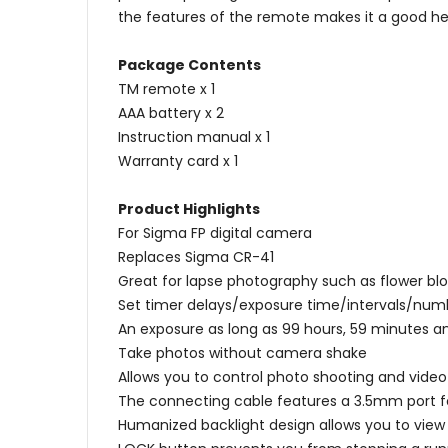
the features of the remote makes it a good hel
Package Contents
TM remote x 1
AAA battery x 2
Instruction manual x 1
Warranty card x 1
Product Highlights
For Sigma FP digital camera
Replaces Sigma CR-41
Great for lapse photography such as flower bl
Set timer delays/exposure time/intervals/numb
An exposure as long as 99 hours, 59 minutes
Take photos without camera shake
Allows you to control photo shooting and vide
The connecting cable features a 3.5mm port f
Humanized backlight design allows you to view 