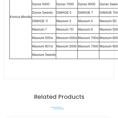
Dynax 5000
Dynax 7000
Dynax 9000
Dynax Swee
Dynax Sweets
DiMAGE 5
DiMAGE 7
DiMAGE 7Hi
K
onica
M
inolta
DiMAGE 7i
Maxxum 3
Maxxum 4
Maxxum 5D
Maxxum 7
Maxxum 7D
Maxxum 9
Maxxum 500
Maxxum 505si
Maxxum 600si
Maxxum 700si
Maxxum 800
Maxxum 807si
Maxxum 5000
Maxxum 7000
Maxxum 900
Maxxum Sweets
Name
Email
Related Products
Message