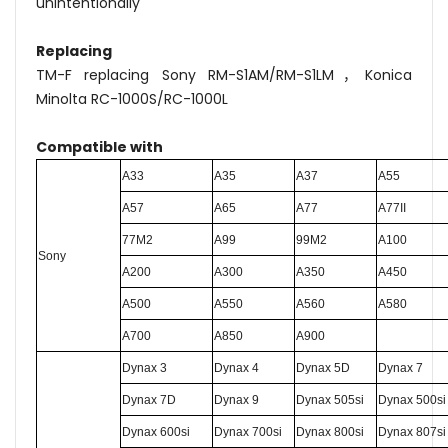
unintentionally
Replacing
TM-F replacing Sony RM-S1AM/RM-S1LM，Konica
Minolta RC-1000S/RC-1000L
Compatible with
A33
A35
A37
A55
A57
A65
A77
A77II
77M2
A99
99M2
A100
S
ony
A200
A300
A350
A450
A500
A550
A560
A580
A700
A850
A900
Dynax 3
Dynax 4
Dynax 5D
Dynax 7
Dynax 7D
Dynax 9
Dynax 505si
Dynax 500si
Dynax 600si
Dynax 700si
Dynax 800si
Dynax 807si